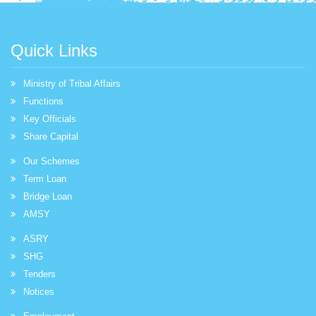
Quick Links
Ministry of Tribal Affairs
Functions
Key Officials
Share Capital
Our Schemes
Term Loan
Bridge Loan
AMSY
ASRY
SHG
Tenders
Notices