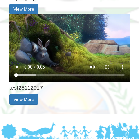
View More
test28112017
View More