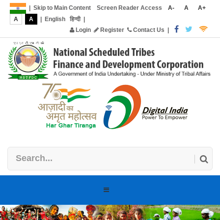
|
Skip to Main Content
Screen Reader Access
A-
A
A+
A
A
|
English
हिन्दी
|
Login
Register
Contact Us
|
Toggle
navigation