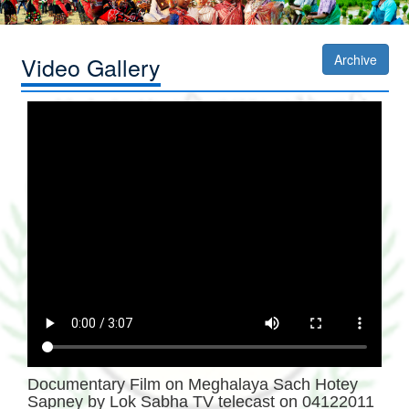
Video Gallery
Archive
Documentary Film on Meghalaya Sach Hotey
Sapney by Lok Sabha TV telecast on 04122011