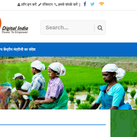
लॉग इन करें
रजिस्टर
हमसे संपर्क करें
|
य केंद्रीय मंत्रीजी का संदेश