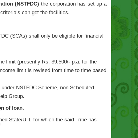
oration (NSTFDC)
the corporation has set up a
riteria’s can get the facilities.
C (SCAs) shall only be eligible for financial
limit (presently Rs. 39,500/- p.a. for the
[Income limit is revised from time to time based
vailed under NSTFDC Scheme, non Scheduled
Help Group.
n of loan.
ned State/U.T. for which the said Tribe has