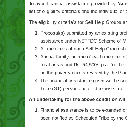
To avail financial assistance provided by
Nat
list of eligibility criteria’s and the individual 
The eligibility criteria’s for Self Help Groups a
Proposal(s) submitted by an existing pro
assistance under NSTFDC Scheme of Mic
All members of each Self Help Group sh
Annual family income of each member of S
rural areas and Rs. 54,500/- p.a. for the 
on the poverty norms revised by the Pla
The financial assistance given will be su
Tribe (ST) person and or otherwise in-el
An undertaking for the above condition wil
Financial assistance is to be extended on
been notified as Scheduled Tribe by the