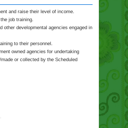
nt and raise their level of income.
he job training.
d other developmental agencies engaged in
ning to their personnel.
rnment owned agencies for undertaking
/made or collected by the Scheduled