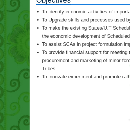
Objectives
To identify economic activities of impor
To Upgrade skills and processes used by 
To make the existing States/U.T Schedu
the economic development of Scheduled 
To assist SCAs in project formulation i
To provide financial support for meeting
procurement and marketing of minor fore
Tribes.
To innovate experiment and promote rather