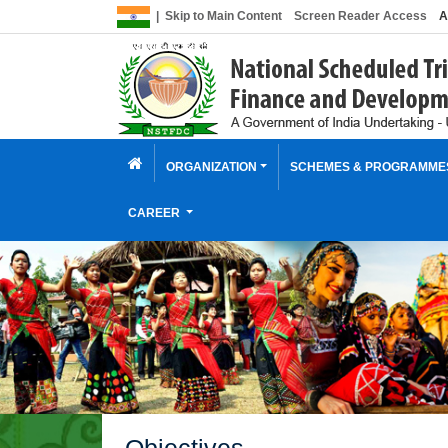
|
Skip to Main Content
Screen Reader Access
A
ORGANIZATION
SCHEMES & PROGRAMM
CAREER