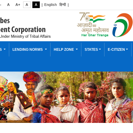
-
A
A+
A
A
|
English
हिन्दी
|
ES
LENDING NORMS
HELP ZONE
STATES
E-CITIZEN