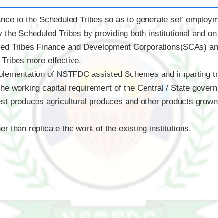
tance to the Scheduled Tribes so as to generate self employme
the Scheduled Tribes by providing both institutional and on t
led Tribes Finance and Development Corporations(SCAs) an
Tribes more effective.
mplementation of NSTFDC assisted Schemes and imparting trai
 the working capital requirement of the Central / State gove
st produces agricultural produces and other products grown
 than replicate the work of the existing institutions.