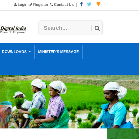
Login
Register
Contact Us
|
DOWNLOADS
MINISTER'S MESSAGE