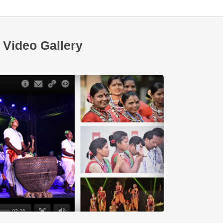
Video Gallery