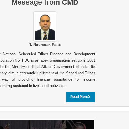
Message from CMD
T. Roumuan Paite
e National Scheduled Tribes Finance and Development
poration NSTFDC is an apex organisation set up in 2001
er the Ministry of Tribal Affairs Government of India. Its
mary aim is economic upliftment of the Scheduled Tribes
 way of providing financial assistance for income
erating sustainable livelihood activities.
Read More