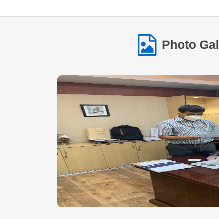
Photo Gal