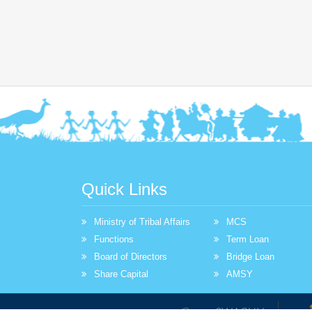
Quick Links
Ministry of Tribal Affairs
MCS
Functions
Term Loan
Board of Directors
Bridge Loan
Share Capital
AMSY