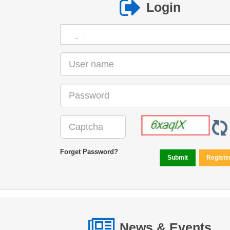
Login
Forget Password?
News & Events