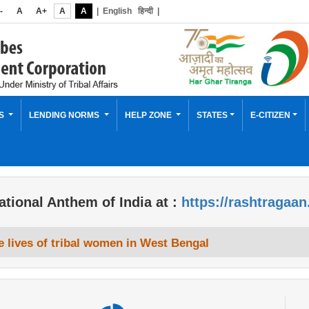
-
A
A+
A
A
|
English
हिन्दी
|
ES
LENDING NORMS
HELP ZONE
STATES
E-CITIZEN
ational Anthem of India at :
https://rashtragaan
 lives of tribal women in West Bengal