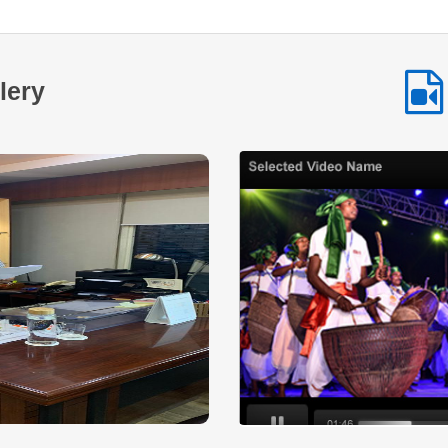
as a testament to the impact of NSTFDC’s initiatives aimed
at promoting entrepreneurship and economic empowerment
among Scheduled Tribe communities. By providing
accessible financial assistance and encouraging
lery
selfemployment NSTFDC continues to play a vital role in
enabling tribal entrepreneurs across the country to build
sustainable livelihoods and improve their quality of life. This
inspiring journey highlights how timely financial support
combined with determination and hard work can transform
aspirations into achievements and create lasting positive
change within communities.
Read More
Across many tribal communities in India
women are increasingly stepping forward to
shape their own economic future. With
determination collective effort and the right
institutional support small ideas are being transformed into
sustainable livelihood opportunities. One such inspiring
story comes from a SelfHelp Group that established a small