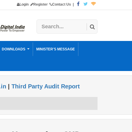
Login
Register
Contact Us
|
DOWNLOADS
MINISTER'S MESSAGE
.in
|
Third Party Audit Report