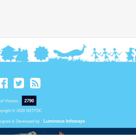
2790
of Visitors :
pyright © 2020 NSTFDC
Luminous Infoways
signed & Developed by :