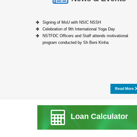
Signing of MoU with NSIC NSSH
Celebration of 9th International Yoga Day
NSTFDC Officers and Staff attends motivational
program conducted by Sh Beni Kinha
Read More
Loan Calculator