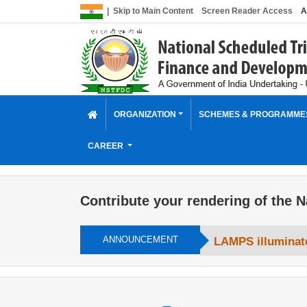
|
Skip to Main Content
Screen Reader Access
A
ORGANIZATION
SCHEMES & PROGRAMM
CAREER
Contribute your rendering of the N
ANNOUNCEMENT
LAMPS illuminate