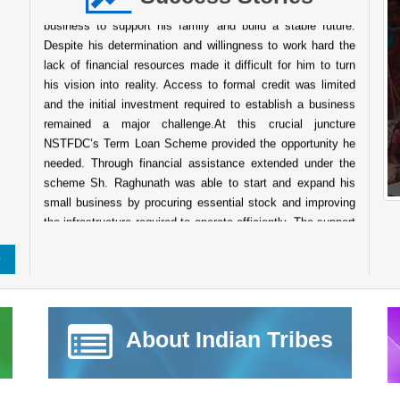
business to support his family and build a stable future.
Despite his determination and willingness to work hard the
lack of financial resources made it difficult for him to turn
his vision into reality. Access to formal credit was limited
and the initial investment required to establish a business
remained a major challenge.At this crucial juncture
NSTFDC’s Term Loan Scheme provided the opportunity he
needed. Through financial assistance extended under the
scheme Sh. Raghunath was able to start and expand his
small business by procuring essential stock and improving
the infrastructure required to operate efficiently. The support
enabled him to establish a wellstocked shop that caters to
the daily needs of people in the surrounding community.
Today his business has grown into a reliable service point
for the local population. The shop not only ensures a steady
source of income for his family but also contributes to the
local economy by providing easy access to essential goods
About Indian Tribes
for nearby villagers. His entrepreneurial journey reflects
resilience determination and the transformative power of
institutional support. The success of Sh. Raghunath stands