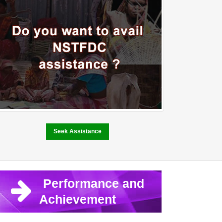
Seek Assistance
Performance and
Achievement