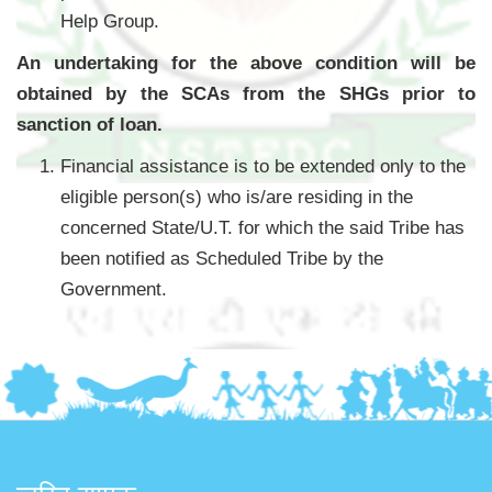
Help Group.
An undertaking for the above condition will be
obtained by the SCAs from the SHGs prior to
sanction of loan.
Financial assistance is to be extended only to the
eligible person(s) who is/are residing in the
concerned State/U.T. for which the said Tribe has
been notified as Scheduled Tribe by the
Government.