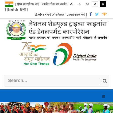
|
मुख्य सामग्री पर जाएं
स्क्रीन रीडर का उपयोग
A-
A
A+
A
A
|
English
हिन्दी
|
लॉग इन करें
रजिस्टर
हमसे संपर्क करें
|
Toggle
naviga