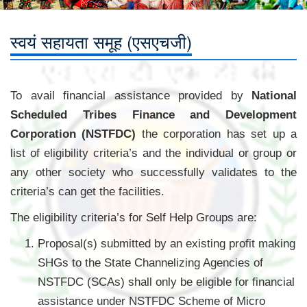
स्वयं सहायता समूह (एसएचजी)
To avail financial assistance provided by
National
Scheduled Tribes Finance and Development
Corporation (NSTFDC)
the corporation has set up a
list of eligibility criteria’s and the individual or group or
any other society who successfully validates to the
criteria’s can get the facilities.
The eligibility criteria’s for Self Help Groups are:
Proposal(s) submitted by an existing profit making
SHGs to the State Channelizing Agencies of
NSTFDC (SCAs) shall only be eligible for financial
assistance under NSTFDC Scheme of Micro