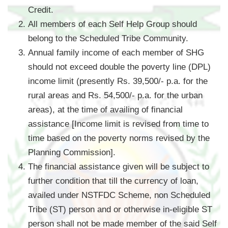
Credit.
All members of each Self Help Group should
belong to the Scheduled Tribe Community.
Annual family income of each member of SHG
should not exceed double the poverty line (DPL)
income limit (presently Rs. 39,500/- p.a. for the
rural areas and Rs. 54,500/- p.a. for the urban
areas), at the time of availing of financial
assistance [Income limit is revised from time to
time based on the poverty norms revised by the
Planning Commission].
The financial assistance given will be subject to
further condition that till the currency of loan,
availed under NSTFDC Scheme, non Scheduled
Tribe (ST) person and or otherwise in-eligible ST
person shall not be made member of the said Self