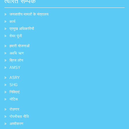
त्वरित सम्पक
जनजातीय मामलों के मंत्रालय
कार्य
प्रमुख अधिकारियों
शेयर पूंजी
हमारी योजनाओं
अवधि ऋण
ब्रिज लोन
AMSY
ASRY
SHG
निविदाएं
नोटिस
रोज़गार
गोपनीयता नीति
अस्वीकरण