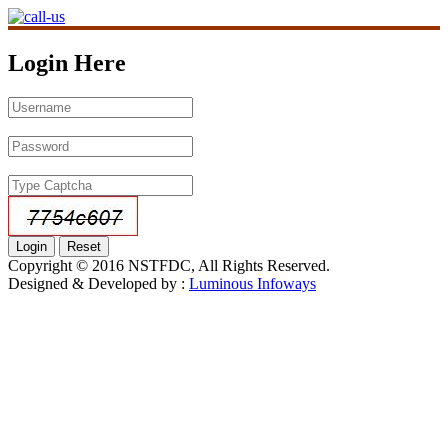
Login Here
Copyright © 2016 NSTFDC, All Rights Reserved.
Designed & Developed by :
Luminous Infoways