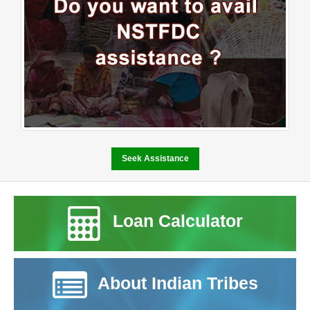
business to support his family and build a stable future. Despite
his determination and willingness to work hard the lack of financial
resources made it difficult for him to turn his vision into reality.
Access to formal credit was limited and the initial investment
required to establish a business remained a major challenge.At
this crucial juncture NSTFDC’s Term Loan Scheme provided the
opportunity he needed. Through financial assistance extended
under the scheme Sh. Raghunath was able to start and expand his
small business by procuring essential stock and improving the
infrastructure required to operate efficiently. The support enabled
him to establish a wellstocked shop that caters to the daily needs
Seek Assistance
of people in the surrounding community. Today his business has
grown into a reliable service point for the local population. The
shop not only ensures a steady source of income for his family but
Loan Calculator
also contributes to the local economy by providing easy access to
essential goods for nearby villagers. His entrepreneurial journey
reflects resilience determination and the transformative power of
institutional support. The success of Sh. Raghunath stands as a
testament to the impact of NSTFDC’s initiatives aimed at
About Indian Tribes
promoting entrepreneurship and economic empowerment among
Scheduled Tribe communities. By providing accessible financial