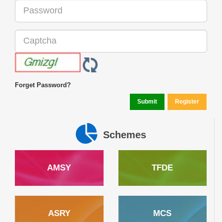
Forget Password?
Schemes
AMSY
TFDE
ASRY
MCS