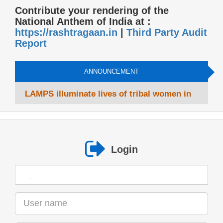
Contribute your rendering of the
National Anthem of India at :
https://rashtragaan.in
|
Third Party Audit
Report
ANNOUNCEMENT
LAMPS illuminate lives of tribal women in
West Bengal
Login