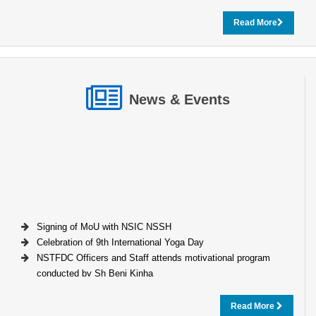
Read More
News & Events
Signing of MoU with NSIC NSSH
Celebration of 9th International Yoga Day
NSTFDC Officers and Staff attends motivational program
conducted by Sh Beni Kinha
Read More