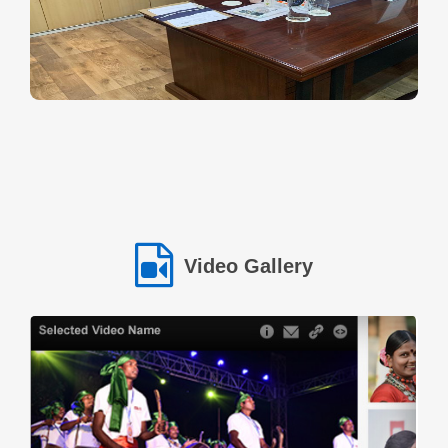
provide regular income for their families while also serving the
needs of the local community. However lack of financial resources
made it difficult to turn their plans into reality. Through the support
of the NSTFDC MCF Loan Scheme the group received the
necessary financial assistance to establish their hotel. The loan
enabled them to purchase essential cooking equipment utensils
raw materials and basic infrastructure required to run the
business.Today the small hotel has become a reliable place where
villagers and travellers can enjoy fresh and affordable meals. More
importantly it has become a symbol of confidence teamwork and
financial independence for the members of the Self Help Group.
One of the members proudly shares: "Earlier we depended only on
Video Gallery
seasonal income. With this hotel business we now have a stable
source of earnings for our families." Another member adds: "This
opportunity has given us confidence. Today we are not only
supporting our families but also inspiring other women in our
community." This success story reflects how NSTFDC’s initiatives
are empowering tribal women through entrepreneurship enabling
them to build sustainable livelihoods and move towards a future of
dignity and selfreliance.