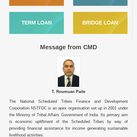
TERM LOAN
BRIDGE LOAN
Message from CMD
T. Roumuan Paite
The National Scheduled Tribes Finance and Development
Corporation NSTFDC is an apex organisation set up in 2001 under
the Ministry of Tribal Affairs Government of India. Its primary aim
is economic upliftment of the Scheduled Tribes by way of
providing financial assistance for income generating sustainable
livelihood activities.