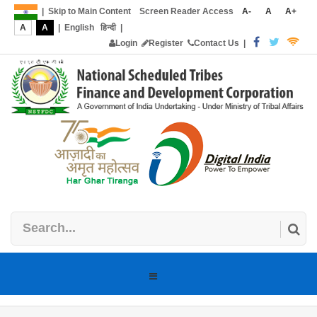
|
Skip to Main Content
Screen Reader Access
A-
A
A+
A
A
|
English
हिन्दी
|
Login
Register
Contact Us
|
Toggle
navigation