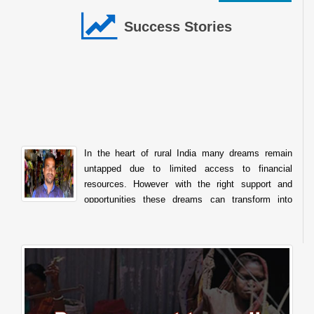
Success Stories
In the heart of rural India many dreams remain
untapped due to limited access to financial
resources. However with the right support and
opportunities these dreams can transform into
sustainable livelihoods. The story of Raghunath Balu Mondhula
from Kumbhaichiwadi Post. Kharade Taluka. Shahapur Dist. Thane
Maharashtra is one such inspiring example of how financial
assistance from the National Scheduled Tribes Finance and
Development Corporation NSTFDC can empower tribal
entrepreneurs to achieve self reliance. Like many individuals in his
community Sh. Raghunath always aspired to start his own