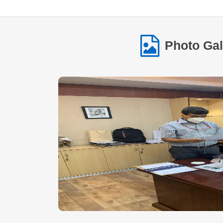
Photo Gal