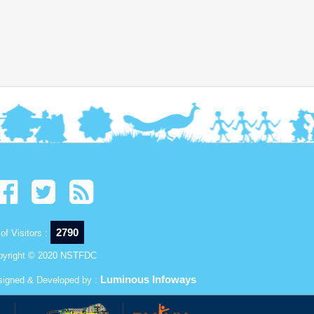
2790
of Visitors :
pyright © 2020 NSTFDC
Luminous Infoways
signed & Developed by :