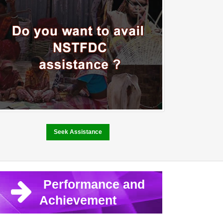
Seek Assistance
Performance and
Achievement