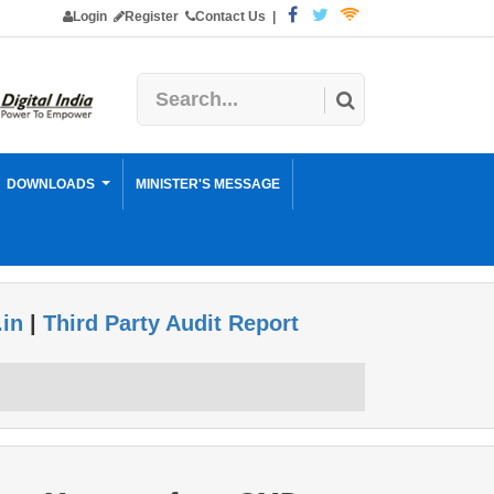
Login
Register
Contact Us
|
DOWNLOADS
MINISTER'S MESSAGE
.in
|
Third Party Audit Report