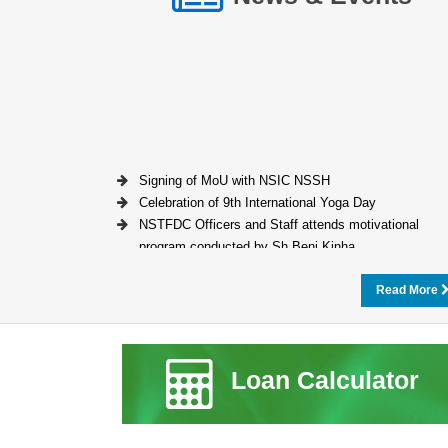
Signing of MoU with NSIC NSSH
Celebration of 9th International Yoga Day
NSTFDC Officers and Staff attends motivational
program conducted by Sh Beni Kinha
Read More
Loan Calculator