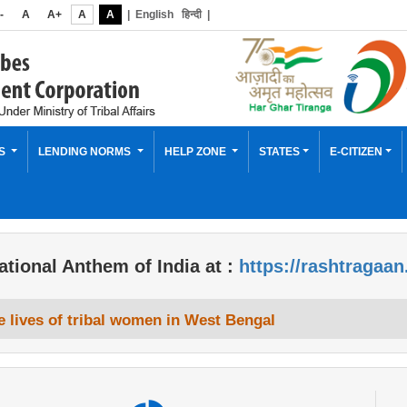
-
A
A+
A
A
|
English
हिन्दी
|
ES
LENDING NORMS
HELP ZONE
STATES
E-CITIZEN
ational Anthem of India at :
https://rashtragaan
 lives of tribal women in West Bengal