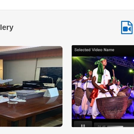
Despite his determination and willingness to work hard the
lack of financial resources made it difficult for him to turn
his vision into reality. Access to formal credit was limited
and the initial investment required to establish a business
lery
remained a major challenge.At this crucial juncture
NSTFDC’s Term Loan Scheme provided the opportunity he
needed. Through financial assistance extended under the
scheme Sh. Raghunath was able to start and expand his
small business by procuring essential stock and improving
the infrastructure required to operate efficiently. The support
enabled him to establish a wellstocked shop that caters to
the daily needs of people in the surrounding community.
Today his business has grown into a reliable service point
for the local population. The shop not only ensures a steady
source of income for his family but also contributes to the
local economy by providing easy access to essential goods
for nearby villagers. His entrepreneurial journey reflects
resilience determination and the transformative power of
institutional support. The success of Sh. Raghunath stands
as a testament to the impact of NSTFDC’s initiatives aimed