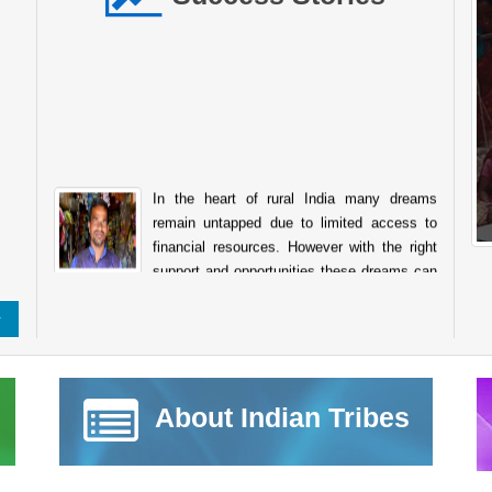
In the heart of rural India many dreams
remain untapped due to limited access to
financial resources. However with the right
support and opportunities these dreams can
transform into sustainable livelihoods. The story of
Raghunath Balu Mondhula from Kumbhaichiwadi Post.
Kharade Taluka. Shahapur Dist. Thane Maharashtra is one
such inspiring example of how financial assistance from the
National Scheduled Tribes Finance and Development
Corporation NSTFDC can empower tribal entrepreneurs to
About Indian Tribes
achieve self reliance. Like many individuals in his
community Sh. Raghunath always aspired to start his own
business to support his family and build a stable future.