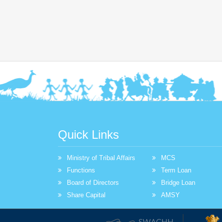
Quick Links
Ministry of Tribal Affairs
MCS
Functions
Term Loan
Board of Directors
Bridge Loan
Share Capital
AMSY