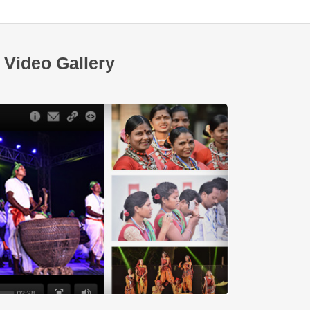
Video Gallery