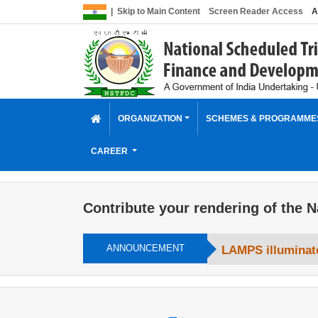
|
Skip to Main Content
Screen Reader Access
A
ORGANIZATION
SCHEMES & PROGRAMM
CAREER
Contribute your rendering of the N
ANNOUNCEMENT
LAMPS illuminate