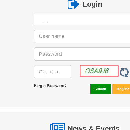
Login
Forget Password?
News & Events