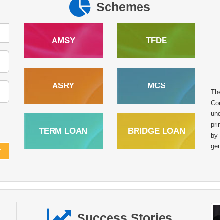
Schemes
AMSY
TFDE
ASRY
MCS
Th
Cor
und
pri
TERM LOAN
BRIDGE LOAN
by
gen
Success Stories