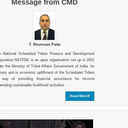
Message from CMD
T. Roumuan Paite
e National Scheduled Tribes Finance and Development
poration NSTFDC is an apex organisation set up in 2001
er the Ministry of Tribal Affairs Government of India. Its
mary aim is economic upliftment of the Scheduled Tribes
 way of providing financial assistance for income
erating sustainable livelihood activities.
Read More