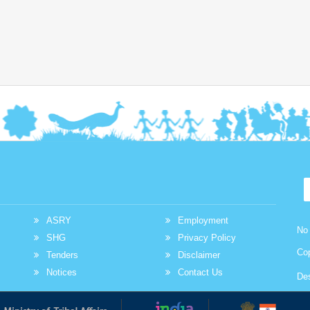
at promoting entrepreneurship and economic empowerment
among Scheduled Tribe communities. By providing
accessible financial assistance and encouraging
selfemployment NSTFDC continues to play a vital role in
enabling tribal entrepreneurs across the country to build
sustainable livelihoods and improve their quality of life. This
inspiring journey highlights how timely financial support
combined with determination and hard work can transform
aspirations into achievements and create lasting positive
change within communities.
Read More
Across many tribal communities in India
women are increasingly stepping forward to
shape their own economic future. With
ASRY
Employment
No 
determination collective effort and the right
SHG
Privacy Policy
institutional support small ideas are being transformed into
Co
Tenders
Disclaimer
sustainable livelihood opportunities. One such inspiring
Notices
Contact Us
De
story comes from a SelfHelp Group that established a small
hotel and food service business with financial assistance
under the NSTFDC Micro Credit Finance MCF Loan