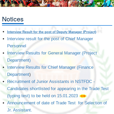
Notices
Interview Result for the post of Deputy Manager (Project)
Interview result for the post of Chief Manager
Personnel
Interview Results for General Manager (Project
Department)
Interview Results for Chief Manager (Finance
Department
)
Recruitment of Junior Assistants in NSTFDC -
Candidates shortlisted for appearing in the Trade Test
(typing test) to be held on 15.01.2023
Announcement of date of Trade Test for Selection of
Jr. Assistant.