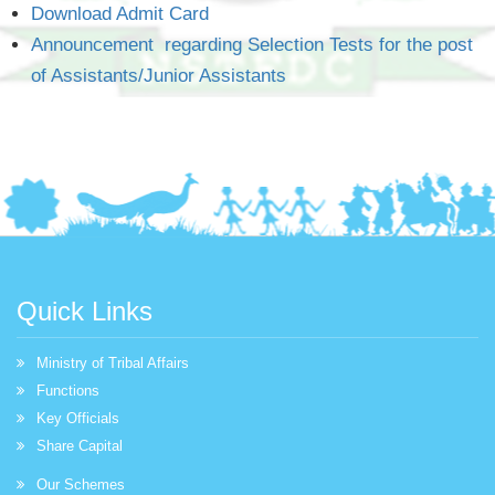
Download Admit Card
Announcement regarding Selection Tests for the post
of Assistants/Junior Assistants
Quick Links
Ministry of Tribal Affairs
Functions
Key Officials
Share Capital
Our Schemes