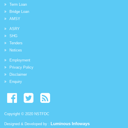
Term Loan
Bridge Loan
AMSY
ASRY
SHG
Tenders
Notices
Employment
Privacy Policy
Disclaimer
Enquiry
Copyright © 2020 NSTFDC
Luminous Infoways
Designed & Developed by :