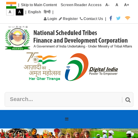
|
Skip to Main Content
Screen Reader Access
A-
A
A+
A
A
|
English
हिन्दी
|
Login
Register
Contact Us
|
Toggle
navigation