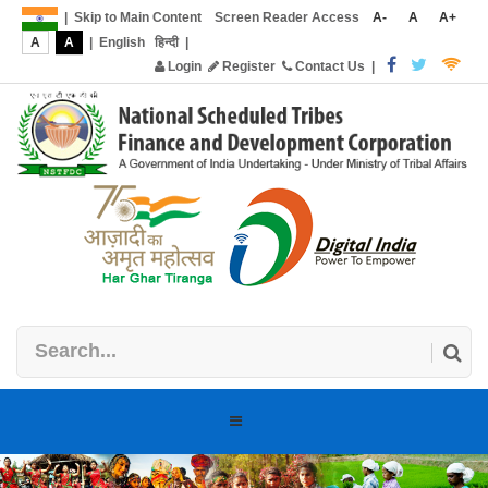
|
Skip to Main Content
Screen Reader Access
A-
A
A+
A
A
|
English
हिन्दी
|
Login
Register
Contact Us
|
Toggle
navigation