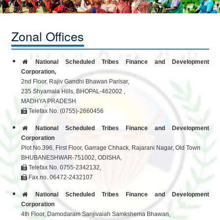
Zonal Offices
National Scheduled Tribes Finance and Development
Corporation,
2nd Floor, Rajiv Gandhi Bhawan Parisar,
235 Shyamala Hills, BHOPAL-462002 ,
MADHYA PRADESH
Telefax No. (0755)-2660456
National Scheduled Tribes Finance and Development
Corporation
Plot No.396, First Floor, Garrage Chhack, Rajarani Nagar, Old Town
BHUBANESHWAR-751002, ODISHA,
Telefax No. 0755-2342132,
Fax.no. 06472-2432107
National Scheduled Tribes Finance and Development
Corporation
4th Floor, Damodaram Sanjivaiah Samkshema Bhawan,