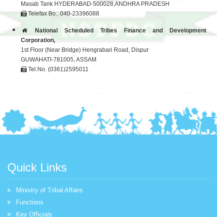
Masab Tank HYDERABAD-500028,ANDHRA PRADESH
Telefax Bo.: 040-23396088
National Scheduled Tribes Finance and Development
Corporation,
1st Floor (Near Bridge) Hengrabari Road, Dispur
GUWAHATI-781005, ASSAM
Tel.No. (0361)2595011
Quick Links
Ministry of Tribal Affairs
Functions
Key Officials