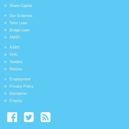
Share Capital
Our Schemes
Term Loan
Bridge Loan
AMSY
ASRY
SHG
Tenders
Notices
Employment
Privacy Policy
Disclaimer
Enquiry