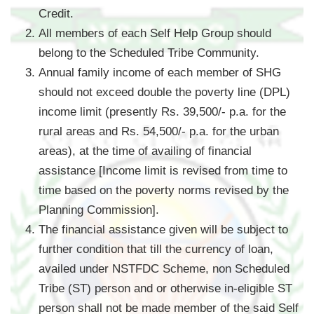
Credit.
All members of each Self Help Group should
belong to the Scheduled Tribe Community.
Annual family income of each member of SHG
should not exceed double the poverty line (DPL)
income limit (presently Rs. 39,500/- p.a. for the
rural areas and Rs. 54,500/- p.a. for the urban
areas), at the time of availing of financial
assistance [Income limit is revised from time to
time based on the poverty norms revised by the
Planning Commission].
The financial assistance given will be subject to
further condition that till the currency of loan,
availed under NSTFDC Scheme, non Scheduled
Tribe (ST) person and or otherwise in-eligible ST
person shall not be made member of the said Self