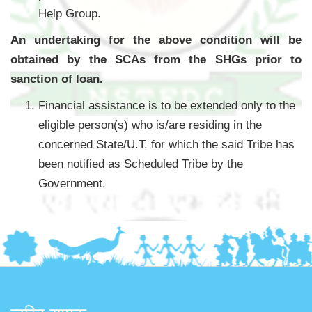
Help Group.
An undertaking for the above condition will be
obtained by the SCAs from the SHGs prior to
sanction of loan.
Financial assistance is to be extended only to the
eligible person(s) who is/are residing in the
concerned State/U.T. for which the said Tribe has
been notified as Scheduled Tribe by the
Government.