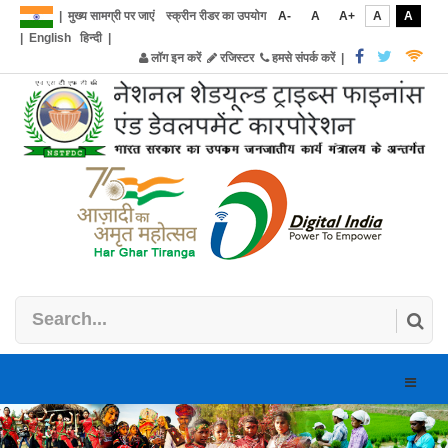
|
मुख्य सामग्री पर जाएं
स्क्रीन रीडर का उपयोग
A-
A
A+
A
A
|
English
हिन्दी
|
लॉग इन करें
रजिस्टर
हमसे संपर्क करें
|
Toggle
naviga