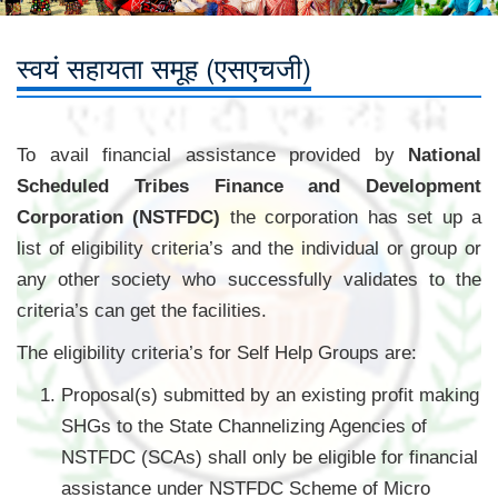
स्वयं सहायता समूह (एसएचजी)
To avail financial assistance provided by
National
Scheduled Tribes Finance and Development
Corporation (NSTFDC)
the corporation has set up a
list of eligibility criteria’s and the individual or group or
any other society who successfully validates to the
criteria’s can get the facilities.
The eligibility criteria’s for Self Help Groups are:
Proposal(s) submitted by an existing profit making
SHGs to the State Channelizing Agencies of
NSTFDC (SCAs) shall only be eligible for financial
assistance under NSTFDC Scheme of Micro