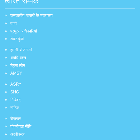
त्वरित सम्पक
जनजातीय मामलों के मंत्रालय
कार्य
प्रमुख अधिकारियों
शेयर पूंजी
हमारी योजनाओं
अवधि ऋण
ब्रिज लोन
AMSY
ASRY
SHG
निविदाएं
नोटिस
रोज़गार
गोपनीयता नीति
अस्वीकरण