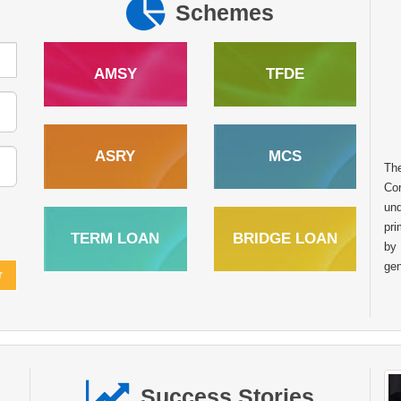
Schemes
AMSY
TFDE
ASRY
MCS
In the heart of rural India many dreams
Th
remain untapped due to limited access to
Cor
financial resources. However with the right
und
support and opportunities these dreams can
pri
TERM LOAN
BRIDGE LOAN
transform into sustainable livelihoods. The story of
by
Raghunath Balu Mondhula from Kumbhaichiwadi Post.
gen
Kharade Taluka. Shahapur Dist. Thane Maharashtra is one
such inspiring example of how financial assistance from the
National Scheduled Tribes Finance and Development
Corporation NSTFDC can empower tribal entrepreneurs to
achieve self reliance. Like many individuals in his
community Sh. Raghunath always aspired to start his own
Success Stories
business to support his family and build a stable future.