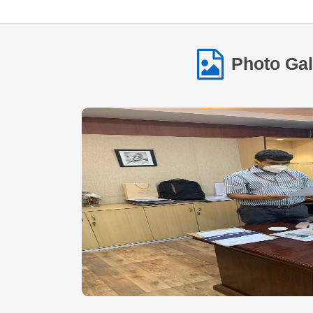
Photo Gal