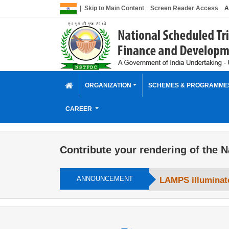
|
Skip to Main Content
Screen Reader Access
A
ORGANIZATION
SCHEMES & PROGRAMM
CAREER
Contribute your rendering of the N
ANNOUNCEMENT
LAMPS illuminate