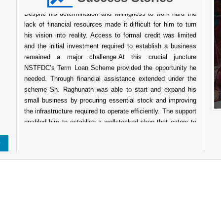
Despite his determination and willingness to work hard the
lack of financial resources made it difficult for him to turn
his vision into reality. Access to formal credit was limited
and the initial investment required to establish a business
remained a major challenge.At this crucial juncture
NSTFDC’s Term Loan Scheme provided the opportunity he
needed. Through financial assistance extended under the
scheme Sh. Raghunath was able to start and expand his
small business by procuring essential stock and improving
the infrastructure required to operate efficiently. The support
enabled him to establish a wellstocked shop that caters to
the daily needs of people in the surrounding community.
Today his business has grown into a reliable service point
for the local population. The shop not only ensures a steady
source of income for his family but also contributes to the
local economy by providing easy access to essential goods
for nearby villagers. His entrepreneurial journey reflects
About Indian Tribes
resilience determination and the transformative power of
institutional support. The success of Sh. Raghunath stands
as a testament to the impact of NSTFDC’s initiatives aimed