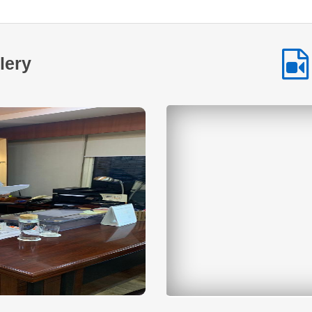
at promoting entrepreneurship and economic empowerment
among Scheduled Tribe communities. By providing
accessible financial assistance and encouraging
selfemployment NSTFDC continues to play a vital role in
lery
enabling tribal entrepreneurs across the country to build
sustainable livelihoods and improve their quality of life. This
inspiring journey highlights how timely financial support
combined with determination and hard work can transform
aspirations into achievements and create lasting positive
change within communities.
Read More
Across many tribal communities in India
women are increasingly stepping forward to
shape their own economic future. With
determination collective effort and the right
institutional support small ideas are being transformed into
sustainable livelihood opportunities. One such inspiring
story comes from a SelfHelp Group that established a small
hotel and food service business with financial assistance