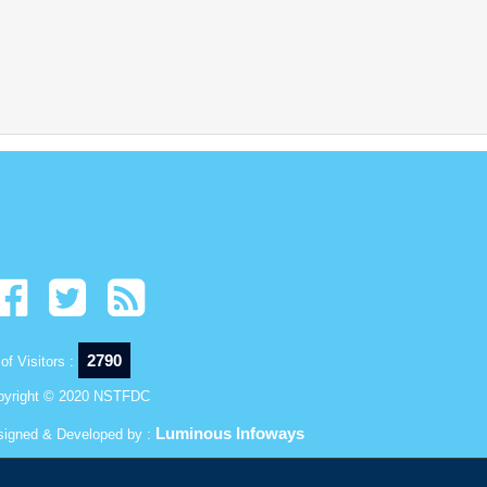
2790
of Visitors :
pyright © 2020 NSTFDC
Luminous Infoways
signed & Developed by :