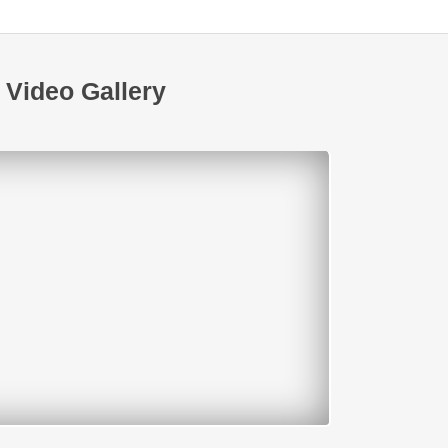
Video Gallery