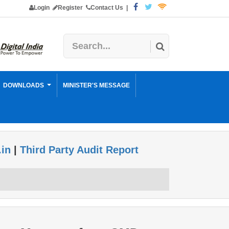
Login
Register
Contact Us
|
DOWNLOADS
MINISTER'S MESSAGE
.in
|
Third Party Audit Report