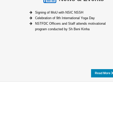
Signing of MoU with NSIC NSSH
Celebration of 9th International Yoga Day
NSTFDC Officers and Staff attends motivational
program conducted by Sh Beni Kinha
Read More
Loan Calculator