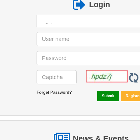
Login
Forget Password?
News & Events