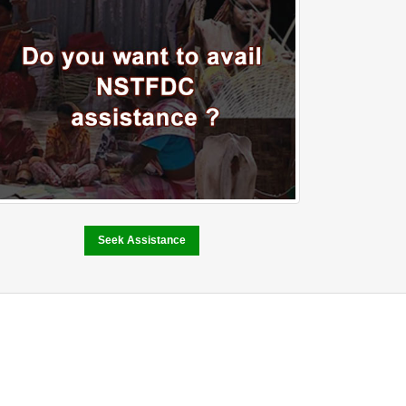
Seek Assistance
Performance and
Achievement