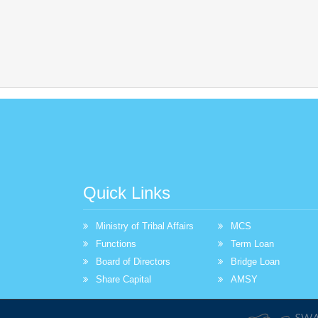
Quick Links
Ministry of Tribal Affairs
MCS
Functions
Term Loan
Board of Directors
Bridge Loan
Share Capital
AMSY