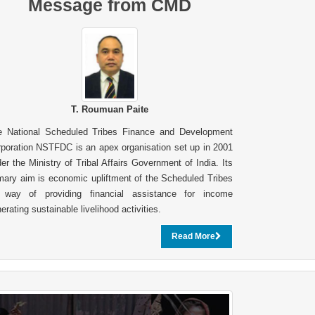
Message from CMD
T. Roumuan Paite
e National Scheduled Tribes Finance and Development
poration NSTFDC is an apex organisation set up in 2001
er the Ministry of Tribal Affairs Government of India. Its
mary aim is economic upliftment of the Scheduled Tribes
 way of providing financial assistance for income
erating sustainable livelihood activities.
Read More