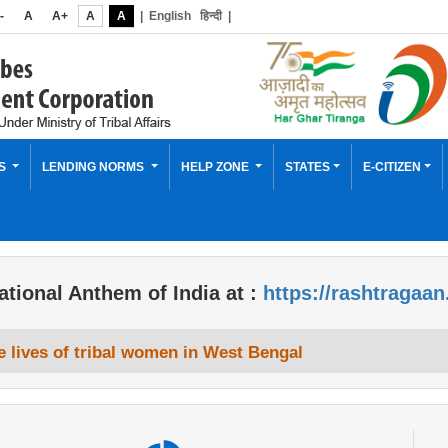
-
A
A+
A
A
|
English
हिन्दी
|
ES
LENDING NORMS
HELP ZONE
STATES
E-CITIZEN
ational Anthem of India at :
https://rashtragaan
 lives of tribal women in West Bengal