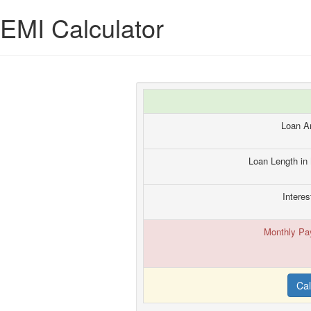
EMI Calculator
Loan A
Loan Length in
Interes
Monthly Pa