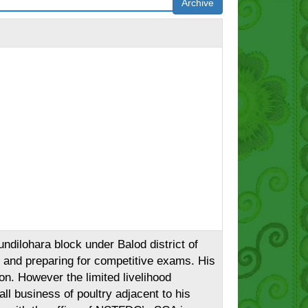
Archive
ndilohara block under Balod district of
g and preparing for competitive exams. His
on. However the limited livelihood
all business of poultry adjacent to his