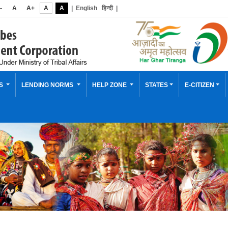
-
A
A+
A
A
|
English
हिन्दी
|
ES
LENDING NORMS
HELP ZONE
STATES
E-CITIZEN