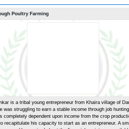
ough Poultry Farming
ar is a tribal young entrepreneur from Khaira village of Dau
he was struggling to earn a stable income through job huntin
 was completely dependent upon income from the crop producti
 to recapitulate his capacity to start as an entrepreneur. A sm