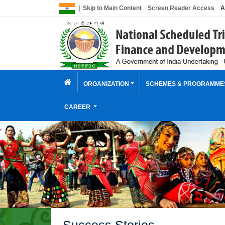
|
Skip to Main Content
Screen Reader Access
A
ORGANIZATION
SCHEMES & PROGRAMM
CAREER