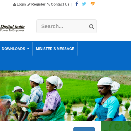
Login
Register
Contact Us
|
DOWNLOADS
MINISTER'S MESSAGE