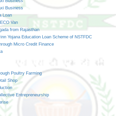
axi Business
axi Business
a Loan
 EECO Van
gada from Rajasthan
Rrinn Yojana Education Loan Scheme of NSTFDC
hrough Micro Credit Finance
ra
rough Poultry Farming
tail Shop
uction
lective Entrepreneurship
prise