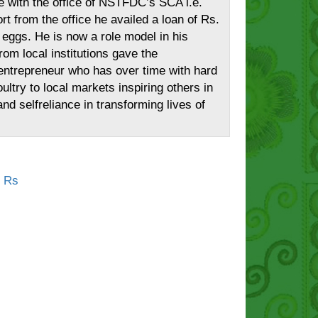
le with the office of NSTFDC’s SCA i.e.
from the office he availed a loan of Rs.
 eggs. He is now a role model in his
rom local institutions gave the
nt entrepreneur who has over time with hard
ltry to local markets inspiring others in
d selfreliance in transforming lives of
t Rs