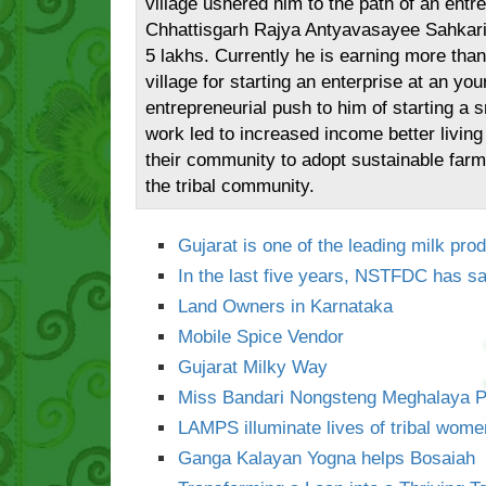
village ushered him to the path of an entr
Chhattisgarh Rajya Antyavasayee Sahkari 
5 lakhs. Currently he is earning more tha
village for starting an enterprise at an y
entrepreneurial push to him of starting a s
work led to increased income better living
their community to adopt sustainable farm
the tribal community.
Gujarat is one of the leading milk prod
In the last five years, NSTFDC has sa
Land Owners in Karnataka
Mobile Spice Vendor
Gujarat Milky Way
Miss Bandari Nongsteng Meghalaya P
LAMPS illuminate lives of tribal wome
Ganga Kalayan Yogna helps Bosaiah