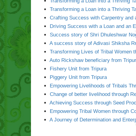
Transforming a Loan into a Thriving T
Transforming a Loan into a Thriving T
Crafting Success with Carpentry and 
Driving Success with a Loan and an
Success story of Shri Dhuleshwar No
A success story of Adivasi Shiksha 
Transforming Lives of Tribal Women t
Auto Rickshaw beneficiary from Tripu
Fishery Unit from Tripura
Piggery Unit from Tripura
Empowering Livelihoods of Tribals Th
Change of better livelihood through Re
Achieving Success through Seed Prod
Empowering Tribal Women through Col
A Journey of Determination and Enter