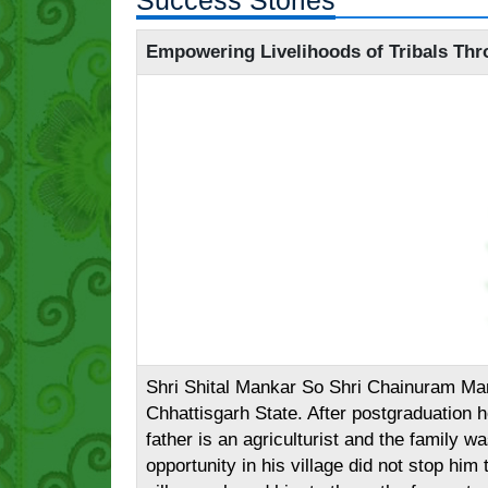
Success Stories
Empowering Livelihoods of Tribals Thr
Shri Shital Mankar So Shri Chainuram Mank
Chhattisgarh State. After postgraduation 
father is an agriculturist and the family
opportunity in his village did not stop him