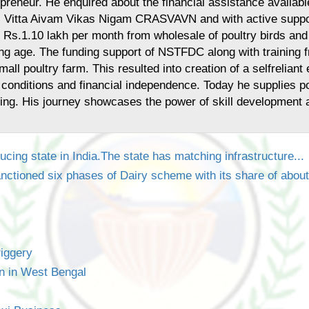
epreneur. He enquired about the financial assistance availab
Vitta Aivam Vikas Nigam CRASVAVN and with active support 
n Rs.1.10 lakh per month from wholesale of poultry birds and
oung age. The funding support of NSTFDC along with training f
mall poultry farm. This resulted into creation of a selfrelia
 conditions and financial independence. Today he supplies pou
ing. His journey showcases the power of skill development an
ucing state in India.The state has matching infrastructure...
nctioned six phases of Dairy scheme with its share of abou
iggery
n in West Bengal