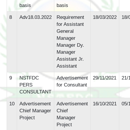
basis
basis
8
Adv18.03.2022
Requirement
18/03/2022
18/
for Assistant
General
Manager
Manager Dy.
Manager
Assistant Jr.
Assistant
9
NSTFDC
Advertisement
29/11/2021
21/
PERS
for Consultant
CONSULTANT
10
Advertisement
Advertisement
16/10/2021
05/
Chief Manager
Chief
Project
Manager
Project