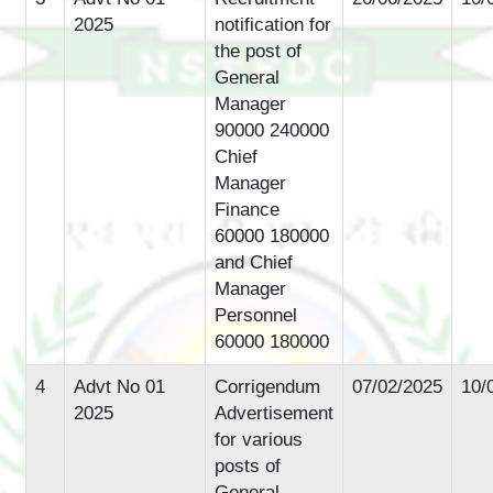
2025
notification for
the post of
General
Manager
90000 240000
Chief
Manager
Finance
60000 180000
and Chief
Manager
Personnel
60000 180000
4
Advt No 01
Corrigendum
07/02/2025
10/
2025
Advertisement
for various
posts of
General