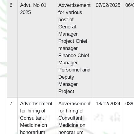
6
Advt. No 01
Advertisement
07/02/2025
06/
2025
for various
post of
General
Manager
Project Chief
manager
Finance Chief
Manager
Personnel and
Deputy
Manager
Project
7
Advertisement
Advertisement
18/12/2024
03/
for hiring of
for hiring of
Consultant
Consultant
Medicine on
Medicine on
honorarium
honorarium