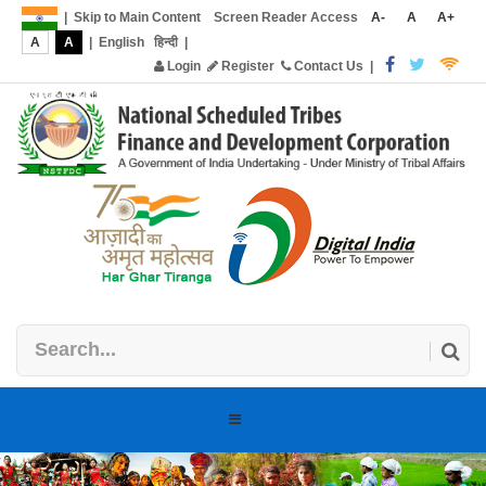
|
Skip to Main Content
Screen Reader Access
A-
A
A+
A
A
|
English
हिन्दी
|
Login
Register
Contact Us
|
Toggle
navigation