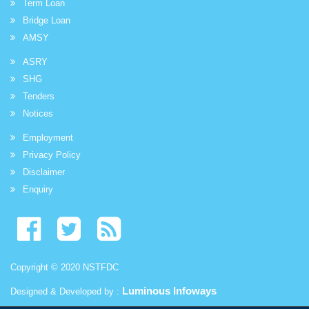
Term Loan
Bridge Loan
AMSY
ASRY
SHG
Tenders
Notices
Employment
Privacy Policy
Disclaimer
Enquiry
Copyright © 2020 NSTFDC
Luminous Infoways
Designed & Developed by :