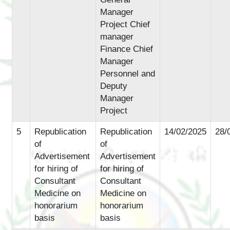
Manager
Project Chief
manager
Finance Chief
Manager
Personnel and
Deputy
Manager
Project
5
Republication
Republication
14/02/2025
28/
of
of
Advertisement
Advertisement
for hiring of
for hiring of
Consultant
Consultant
Medicine on
Medicine on
honorarium
honorarium
basis
basis