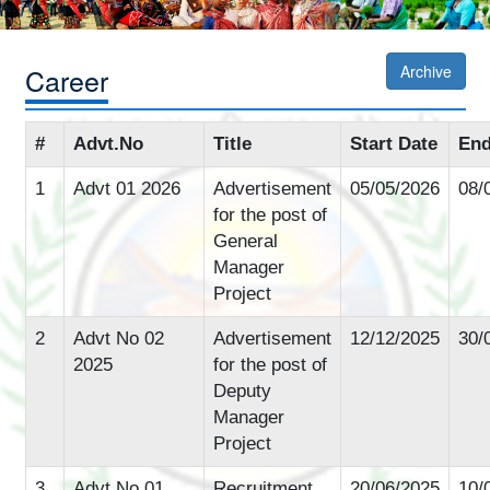
Career
Archive
#
Advt.No
Title
Start Date
End
1
Advt 01 2026
Advertisement
05/05/2026
08/
for the post of
General
Manager
Project
2
Advt No 02
Advertisement
12/12/2025
30/
2025
for the post of
Deputy
Manager
Project
3
Advt No 01
Recruitment
20/06/2025
10/