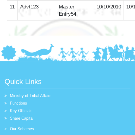
11
Advt123
Master
10/10/2010
10/
Entry54
Quick Links
Ministry of Tribal Affairs
Functions
Key Officials
Share Capital
Our Schemes