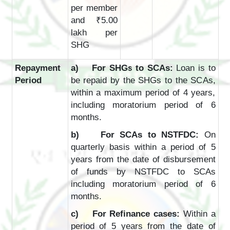
per member
and ₹5.00
lakh per
SHG
Repayment
a) For SHGs to SCAs:
Loan is to
Period
be repaid by the SHGs to the SCAs,
within a maximum period of 4 years,
including moratorium period of 6
months.
b) For SCAs to NSTFDC:
On
quarterly basis within a period of 5
years from the date of disbursement
of funds by NSTFDC to SCAs
including moratorium period of 6
months.
c) For Refinance cases:
Within a
period of 5 years from the date of