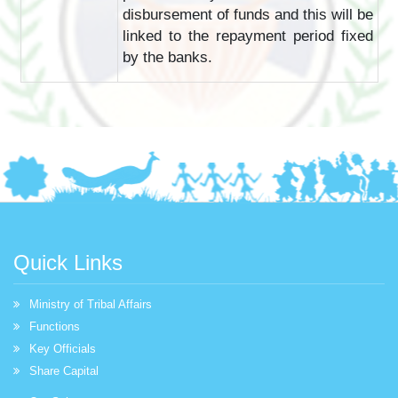
disbursement of funds and this will be
linked to the repayment period fixed
by the banks.
Quick Links
Ministry of Tribal Affairs
Functions
Key Officials
Share Capital