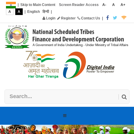
|
Skip to Main Content
Screen Reader Access
A-
A
A+
A
A
|
English
हिन्दी
|
Login
Register
Contact Us
|
Toggle
navigation