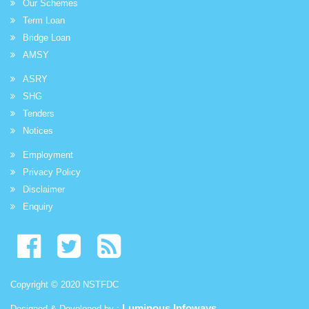
Our Schemes
Term Loan
Bridge Loan
AMSY
ASRY
SHG
Tenders
Notices
Employment
Privacy Policy
Disclaimer
Enquiry
Copyright © 2020 NSTFDC
Luminous Infoways
Designed & Developed by :