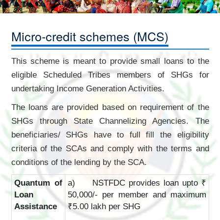
Micro-credit schemes (MCS)
This scheme is meant to provide small loans to the
eligible Scheduled Tribes members of SHGs for
undertaking Income Generation Activities.
The loans are provided based on requirement of the
SHGs through State Channelizing Agencies. The
beneficiaries/ SHGs have to full fill the eligibility
criteria of the SCAs and comply with the terms and
conditions of the lending by the SCA.
Quantum of
a) NSTFDC provides loan upto ₹
Loan
50,000/- per member and maximum
Assistance
₹5.00 lakh per SHG