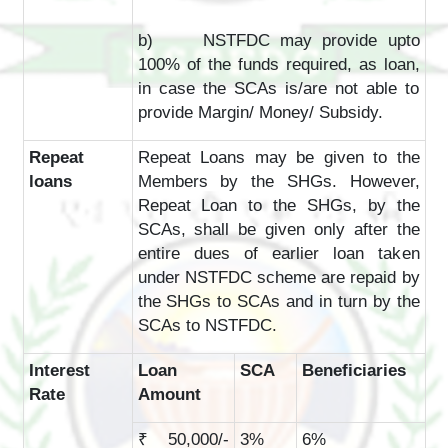
b) NSTFDC may provide upto
100% of the funds required, as loan,
in case the SCAs is/are not able to
provide Margin/ Money/ Subsidy.
Repeat
Repeat Loans may be given to the
loans
Members by the SHGs. However,
Repeat Loan to the SHGs, by the
SCAs, shall be given only after the
entire dues of earlier loan taken
under NSTFDC scheme are repaid by
the SHGs to SCAs and in turn by the
SCAs to NSTFDC.
Interest
Loan
SCA
Beneficiaries
Rate
Amount
₹ 50,000/-
3%
6%