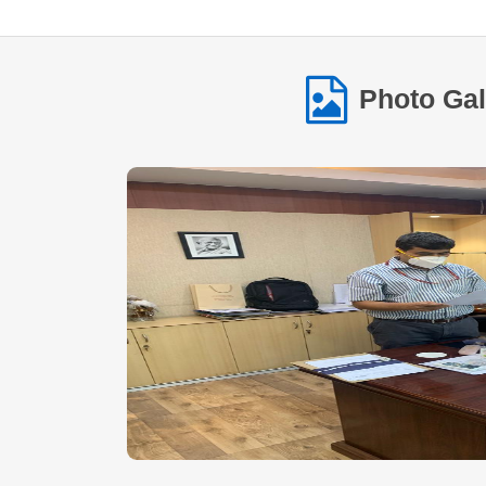
Photo Gal