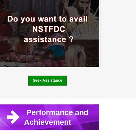
Seek Assistance
Performance and
Achievement