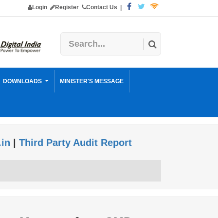
Login
Register
Contact Us
|
DOWNLOADS
MINISTER'S MESSAGE
.in
|
Third Party Audit Report