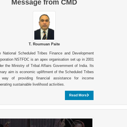
Message from CMD
T. Roumuan Paite
e National Scheduled Tribes Finance and Development
poration NSTFDC is an apex organisation set up in 2001
er the Ministry of Tribal Affairs Government of India. Its
mary aim is economic upliftment of the Scheduled Tribes
 way of providing financial assistance for income
erating sustainable livelihood activities.
Read More