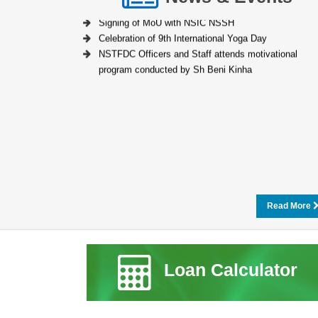
Signing of MoU with NSIC NSSH
Celebration of 9th International Yoga Day
NSTFDC Officers and Staff attends motivational
program conducted by Sh Beni Kinha
Read More
Loan Calculator