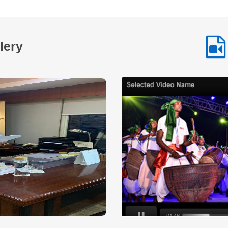
among Scheduled Tribe communities. By providing
accessible financial assistance and encouraging
selfemployment NSTFDC continues to play a vital role in
enabling tribal entrepreneurs across the country to build
lery
sustainable livelihoods and improve their quality of life. This
inspiring journey highlights how timely financial support
combined with determination and hard work can transform
aspirations into achievements and create lasting positive
change within communities.
Read More
Across many tribal communities in India
women are increasingly stepping forward to
shape their own economic future. With
determination collective effort and the right
institutional support small ideas are being transformed into
sustainable livelihood opportunities. One such inspiring
story comes from a SelfHelp Group that established a small
hotel and food service business with financial assistance
under the NSTFDC Micro Credit Finance MCF Loan