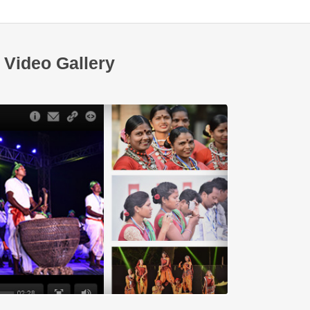
Video Gallery