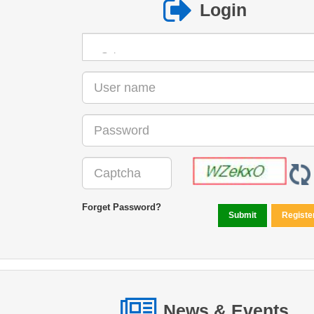
Login
Forget Password?
News & Events