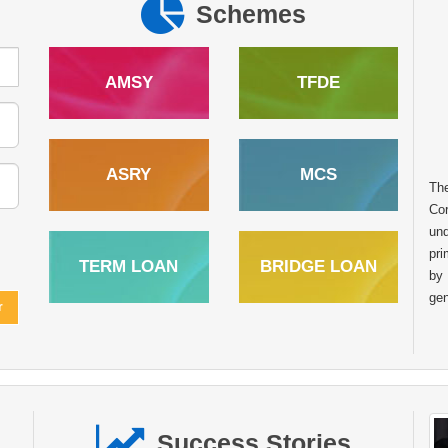
Schemes
AMSY
TFDE
In the heart of rural India many dreams
ASRY
MCS
Th
remain untapped due to limited access to
Cor
financial resources. However with the right
und
support and opportunities these dreams can
pri
transform into sustainable livelihoods. The story of
TERM LOAN
BRIDGE LOAN
by
Raghunath Balu Mondhula from Kumbhaichiwadi Post.
gen
Kharade Taluka. Shahapur Dist. Thane Maharashtra is one
such inspiring example of how financial assistance from the
National Scheduled Tribes Finance and Development
Corporation NSTFDC can empower tribal entrepreneurs to
achieve self reliance. Like many individuals in his
community Sh. Raghunath always aspired to start his own
business to support his family and build a stable future.
Success Stories