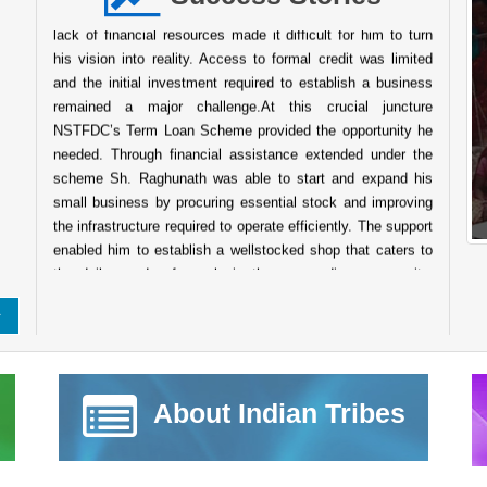
Despite his determination and willingness to work hard the
lack of financial resources made it difficult for him to turn
his vision into reality. Access to formal credit was limited
and the initial investment required to establish a business
remained a major challenge.At this crucial juncture
NSTFDC’s Term Loan Scheme provided the opportunity he
needed. Through financial assistance extended under the
scheme Sh. Raghunath was able to start and expand his
small business by procuring essential stock and improving
the infrastructure required to operate efficiently. The support
enabled him to establish a wellstocked shop that caters to
the daily needs of people in the surrounding community.
Today his business has grown into a reliable service point
for the local population. The shop not only ensures a steady
source of income for his family but also contributes to the
local economy by providing easy access to essential goods
for nearby villagers. His entrepreneurial journey reflects
About Indian Tribes
resilience determination and the transformative power of
institutional support. The success of Sh. Raghunath stands
as a testament to the impact of NSTFDC’s initiatives aimed
at promoting entrepreneurship and economic empowerment