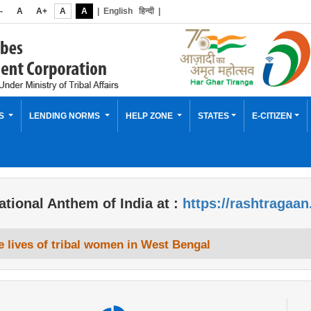
-
A
A+
A
A
|
English
हिन्दी
|
ES
LENDING NORMS
HELP ZONE
STATES
E-CITIZEN
ational Anthem of India at :
https://rashtragaan
 lives of tribal women in West Bengal