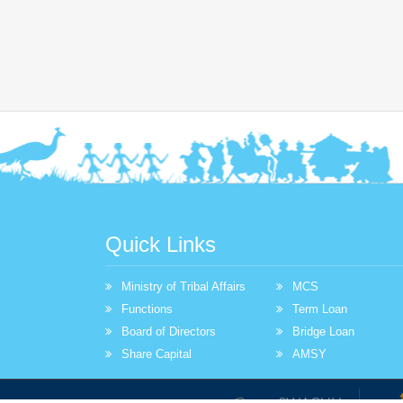
Quick Links
Ministry of Tribal Affairs
MCS
Functions
Term Loan
Board of Directors
Bridge Loan
Share Capital
AMSY