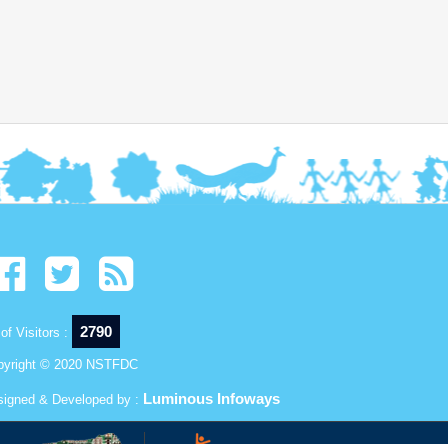
2790
of Visitors :
pyright © 2020 NSTFDC
Luminous Infoways
signed & Developed by :