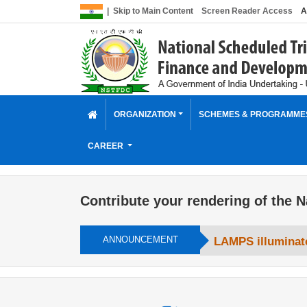
|
Skip to Main Content
Screen Reader Access
A
ORGANIZATION
SCHEMES & PROGRAMM
CAREER
Contribute your rendering of the N
ANNOUNCEMENT
LAMPS illuminate