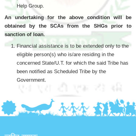
Help Group.
An undertaking for the above condition will be
obtained by the SCAs from the SHGs prior to
sanction of loan.
Financial assistance is to be extended only to the
eligible person(s) who is/are residing in the
concerned State/U.T. for which the said Tribe has
been notified as Scheduled Tribe by the
Government.