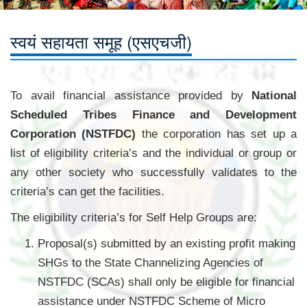
स्वयं सहायता समूह (एसएचजी)
To avail financial assistance provided by
National
Scheduled Tribes Finance and Development
Corporation (NSTFDC)
the corporation has set up a
list of eligibility criteria’s and the individual or group or
any other society who successfully validates to the
criteria’s can get the facilities.
The eligibility criteria’s for Self Help Groups are:
Proposal(s) submitted by an existing profit making
SHGs to the State Channelizing Agencies of
NSTFDC (SCAs) shall only be eligible for financial
assistance under NSTFDC Scheme of Micro