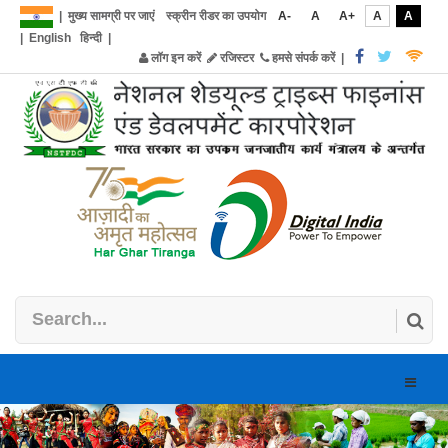
|
मुख्य सामग्री पर जाएं
स्क्रीन रीडर का उपयोग
A-
A
A+
A
A
|
English
हिन्दी
|
लॉग इन करें
रजिस्टर
हमसे संपर्क करें
|
Toggle
naviga