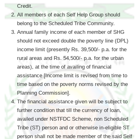
Credit.
All members of each Self Help Group should
belong to the Scheduled Tribe Community.
Annual family income of each member of SHG
should not exceed double the poverty line (DPL)
income limit (presently Rs. 39,500/- p.a. for the
rural areas and Rs. 54,500/- p.a. for the urban
areas), at the time of availing of financial
assistance [Income limit is revised from time to
time based on the poverty norms revised by the
Planning Commission].
The financial assistance given will be subject to
further condition that till the currency of loan,
availed under NSTFDC Scheme, non Scheduled
Tribe (ST) person and or otherwise in-eligible ST
person shall not be made member of the said Self