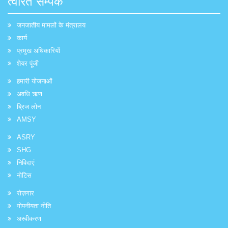
त्वरित सम्पक
जनजातीय मामलों के मंत्रालय
कार्य
प्रमुख अधिकारियों
शेयर पूंजी
हमारी योजनाओं
अवधि ऋण
ब्रिज लोन
AMSY
ASRY
SHG
निविदाएं
नोटिस
रोज़गार
गोपनीयता नीति
अस्वीकरण