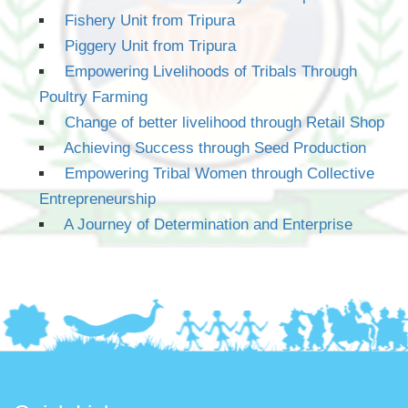
Fishery Unit from Tripura
Piggery Unit from Tripura
Empowering Livelihoods of Tribals Through
Poultry Farming
Change of better livelihood through Retail Shop
Achieving Success through Seed Production
Empowering Tribal Women through Collective
Entrepreneurship
A Journey of Determination and Enterprise