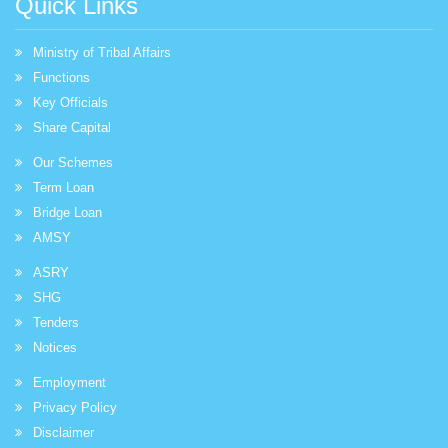
Quick Links
Ministry of Tribal Affairs
Functions
Key Officials
Share Capital
Our Schemes
Term Loan
Bridge Loan
AMSY
ASRY
SHG
Tenders
Notices
Employment
Privacy Policy
Disclaimer