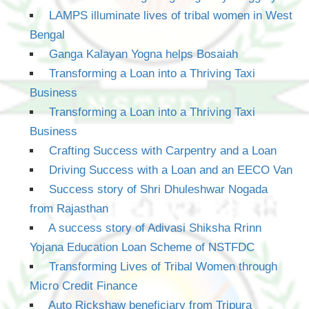
LAMPS illuminate lives of tribal women in West
Bengal
Ganga Kalayan Yogna helps Bosaiah
Transforming a Loan into a Thriving Taxi
Business
Transforming a Loan into a Thriving Taxi
Business
Crafting Success with Carpentry and a Loan
Driving Success with a Loan and an EECO Van
Success story of Shri Dhuleshwar Nogada
from Rajasthan
A success story of Adivasi Shiksha Rrinn
Yojana Education Loan Scheme of NSTFDC
Transforming Lives of Tribal Women through
Micro Credit Finance
Auto Rickshaw beneficiary from Tripura