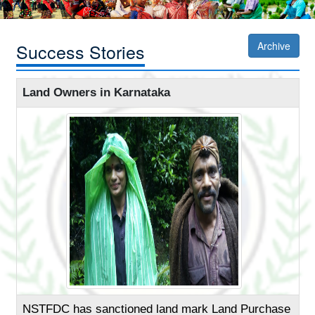
Success Stories
Archive
Land Owners in Karnataka
NSTFDC has sanctioned land mark Land Purchase