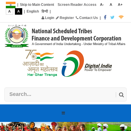
|
Skip to Main Content
Screen Reader Access
A-
A
A+
A
A
|
English
हिन्दी
|
Login
Register
Contact Us
|
Toggle
navigation