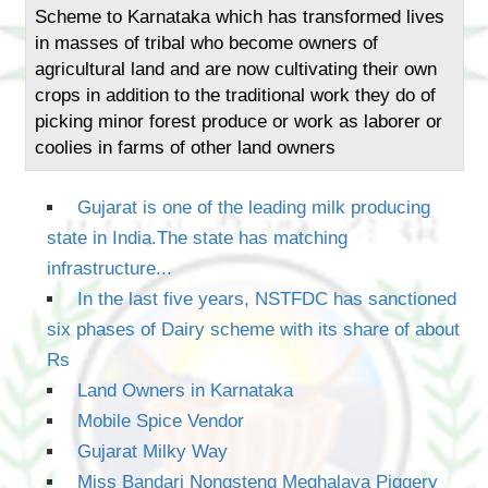
Scheme to Karnataka which has transformed lives
in masses of tribal who become owners of
agricultural land and are now cultivating their own
crops in addition to the traditional work they do of
picking minor forest produce or work as laborer or
coolies in farms of other land owners
Gujarat is one of the leading milk producing
state in India.The state has matching
infrastructure...
In the last five years, NSTFDC has sanctioned
six phases of Dairy scheme with its share of about
Rs
Land Owners in Karnataka
Mobile Spice Vendor
Gujarat Milky Way
Miss Bandari Nongsteng Meghalaya Piggery