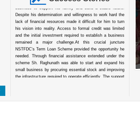
business to support his family and build a stable future.
Despite his determination and willingness to work hard the
lack of financial resources made it difficult for him to turn
his vision into reality. Access to formal credit was limited
and the initial investment required to establish a business
remained a major challenge.At this crucial juncture
NSTFDC’s Term Loan Scheme provided the opportunity he
needed. Through financial assistance extended under the
scheme Sh. Raghunath was able to start and expand his
small business by procuring essential stock and improving
the infrastructure required to operate efficiently. The support
enabled him to establish a wellstocked shop that caters to
the daily needs of people in the surrounding community.
Today his business has grown into a reliable service point
for the local population. The shop not only ensures a steady
source of income for his family but also contributes to the
local economy by providing easy access to essential goods
About Indian Tribes
for nearby villagers. His entrepreneurial journey reflects
resilience determination and the transformative power of
institutional support. The success of Sh. Raghunath stands