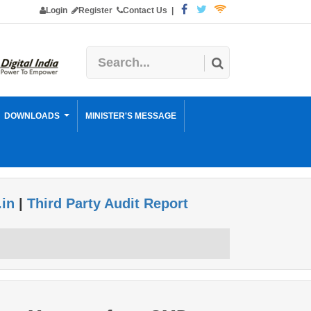
Login
Register
Contact Us
|
DOWNLOADS
MINISTER'S MESSAGE
.in
|
Third Party Audit Report