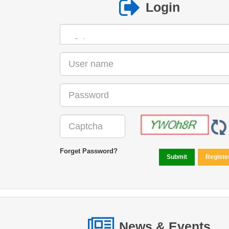
Login
Forget Password?
News & Events