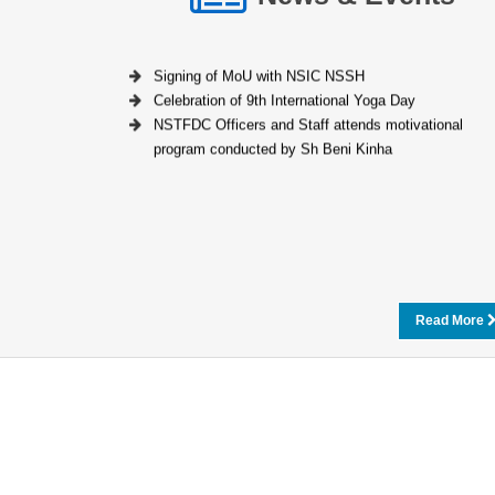
Signing of MoU with NSIC NSSH
Celebration of 9th International Yoga Day
NSTFDC Officers and Staff attends motivational
program conducted by Sh Beni Kinha
Read More
Loan Calculator