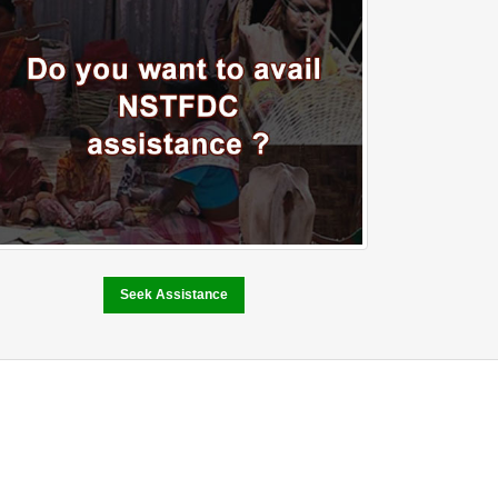
Seek Assistance
Performance and
Achievement