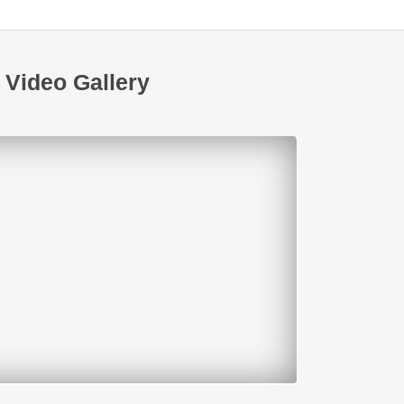
Video Gallery