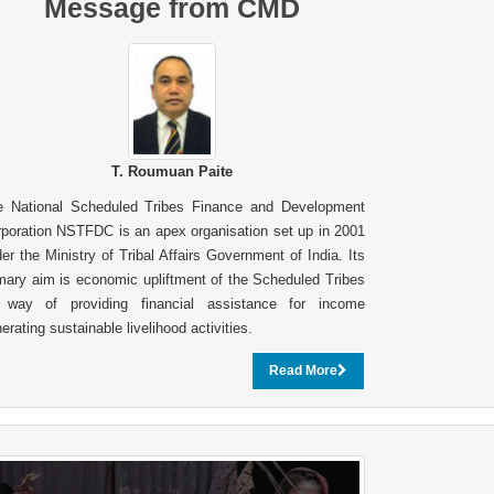
Message from CMD
T. Roumuan Paite
e National Scheduled Tribes Finance and Development
poration NSTFDC is an apex organisation set up in 2001
er the Ministry of Tribal Affairs Government of India. Its
mary aim is economic upliftment of the Scheduled Tribes
 way of providing financial assistance for income
erating sustainable livelihood activities.
Read More