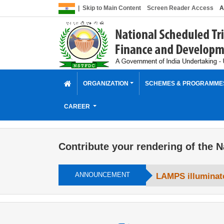
|
Skip to Main Content
Screen Reader Access
A
ORGANIZATION
SCHEMES & PROGRAMM
CAREER
Contribute your rendering of the N
ANNOUNCEMENT
LAMPS illuminate