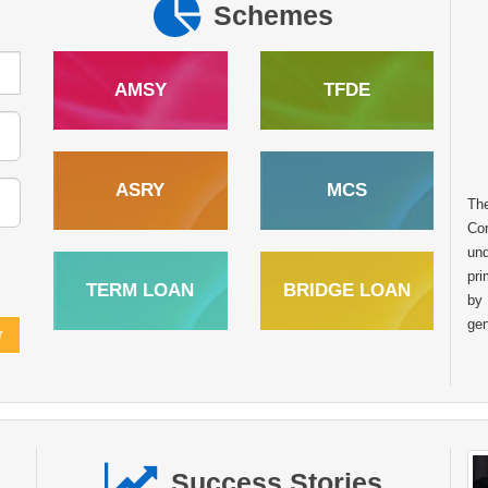
Schemes
AMSY
TFDE
ASRY
MCS
Th
In the heart of rural India many dreams
Cor
remain untapped due to limited access to
und
financial resources. However with the right
pri
TERM LOAN
BRIDGE LOAN
support and opportunities these dreams can
by
transform into sustainable livelihoods. The story of
gen
Raghunath Balu Mondhula from Kumbhaichiwadi Post.
Kharade Taluka. Shahapur Dist. Thane Maharashtra is one
such inspiring example of how financial assistance from the
National Scheduled Tribes Finance and Development
Corporation NSTFDC can empower tribal entrepreneurs to
achieve self reliance. Like many individuals in his
Success Stories
community Sh. Raghunath always aspired to start his own