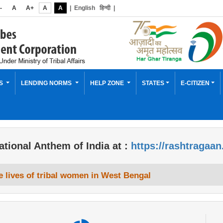
-
A
A+
A
A
|
English
हिन्दी
|
ES
LENDING NORMS
HELP ZONE
STATES
E-CITIZEN
ational Anthem of India at :
https://rashtragaan
 lives of tribal women in West Bengal