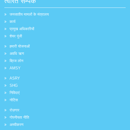
त्वरित सम्पक
जनजातीय मामलों के मंत्रालय
कार्य
प्रमुख अधिकारियों
शेयर पूंजी
हमारी योजनाओं
अवधि ऋण
ब्रिज लोन
AMSY
ASRY
SHG
निविदाएं
नोटिस
रोज़गार
गोपनीयता नीति
अस्वीकरण