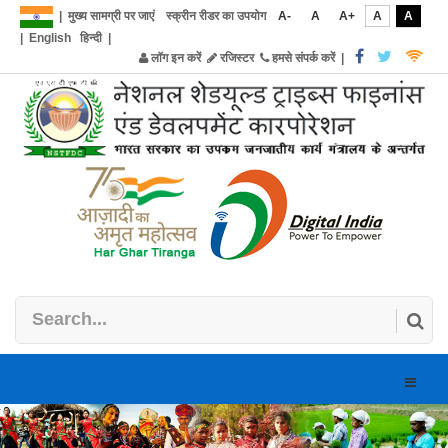
|
मुख्य सामग्री पर जाएं
स्क्रीन रीडर का उपयोग
A-
A
A+
A
A
|
English
हिन्दी
|
लॉग इन करें
रजिस्टर
हमसे संपर्क करें
|
Toggle
naviga