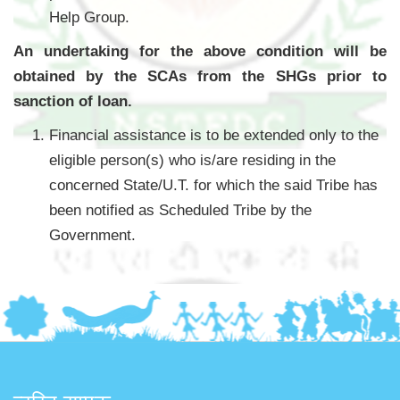
Help Group.
An undertaking for the above condition will be
obtained by the SCAs from the SHGs prior to
sanction of loan.
Financial assistance is to be extended only to the
eligible person(s) who is/are residing in the
concerned State/U.T. for which the said Tribe has
been notified as Scheduled Tribe by the
Government.