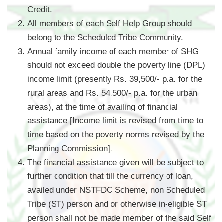
Credit.
All members of each Self Help Group should
belong to the Scheduled Tribe Community.
Annual family income of each member of SHG
should not exceed double the poverty line (DPL)
income limit (presently Rs. 39,500/- p.a. for the
rural areas and Rs. 54,500/- p.a. for the urban
areas), at the time of availing of financial
assistance [Income limit is revised from time to
time based on the poverty norms revised by the
Planning Commission].
The financial assistance given will be subject to
further condition that till the currency of loan,
availed under NSTFDC Scheme, non Scheduled
Tribe (ST) person and or otherwise in-eligible ST
person shall not be made member of the said Self