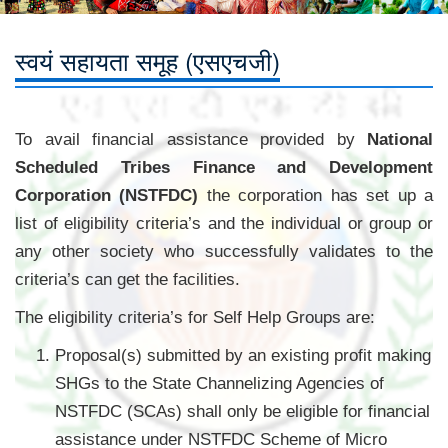
स्वयं सहायता समूह (एसएचजी)
To avail financial assistance provided by
National
Scheduled Tribes Finance and Development
Corporation (NSTFDC)
the corporation has set up a
list of eligibility criteria’s and the individual or group or
any other society who successfully validates to the
criteria’s can get the facilities.
The eligibility criteria’s for Self Help Groups are:
Proposal(s) submitted by an existing profit making
SHGs to the State Channelizing Agencies of
NSTFDC (SCAs) shall only be eligible for financial
assistance under NSTFDC Scheme of Micro