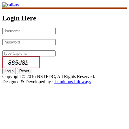
Login Here
Copyright © 2016 NSTFDC, All Rights Reserved.
Designed & Developed by :
Luminous Infoways