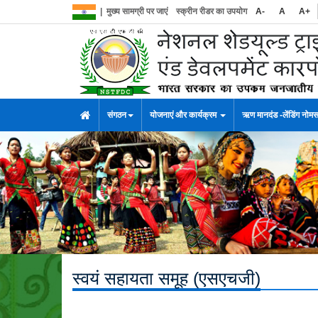
|
मुख्य सामग्री पर जाएं
स्क्रीन रीडर का उपयोग
A-
A
A+
संगठन
योजनाएं और कार्यक्रम
ऋण मानदंड -लेंडिंग नोम
स्वयं सहायता समूह (एसएचजी)