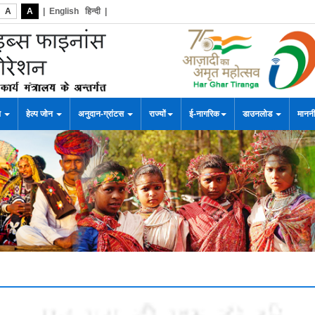
A
A
|
English
हिन्दी
|
स
हेल्प जोन
अनुदान-ग्रांटस
राज्यों
ई-नागरिक
डाउनलोड
माननी