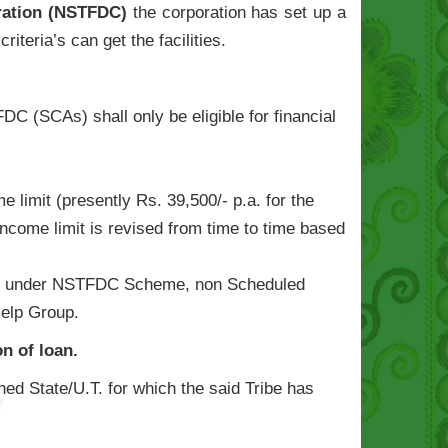
oration (NSTFDC)
the corporation has set up a
riteria’s can get the facilities.
C (SCAs) shall only be eligible for financial
limit (presently Rs. 39,500/- p.a. for the
[Income limit is revised from time to time based
vailed under NSTFDC Scheme, non Scheduled
Help Group.
n of loan.
ned State/U.T. for which the said Tribe has