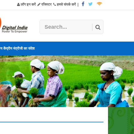
लॉग इन करें
रजिस्टर
हमसे संपर्क करें
|
य केंद्रीय मंत्रीजी का संदेश