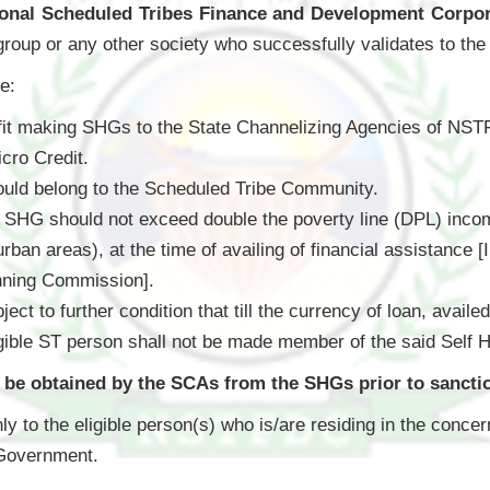
ional Scheduled Tribes Finance and Development Corp
or group or any other society who successfully validates to the c
re:
fit making SHGs to the State Channelizing Agencies of NSTFD
ro Credit.
ould belong to the Scheduled Tribe Community.
HG should not exceed double the poverty line (DPL) income 
urban areas), at the time of availing of financial assistance 
nning Commission].
bject to further condition that till the currency of loan, a
igible ST person shall not be made member of the said Self 
l be obtained by the SCAs from the SHGs prior to sanctio
ly to the eligible person(s) who is/are residing in the concer
 Government.