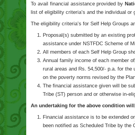
To avail financial assistance provided by
Nat
list of eligibility criteria’s and the individual 
The eligibility criteria’s for Self Help Groups a
Proposal(s) submitted by an existing pro
assistance under NSTFDC Scheme of Mic
All members of each Self Help Group sh
Annual family income of each member of S
rural areas and Rs. 54,500/- p.a. for the 
on the poverty norms revised by the Pla
The financial assistance given will be su
Tribe (ST) person and or otherwise in-el
An undertaking for the above condition wil
Financial assistance is to be extended on
been notified as Scheduled Tribe by the