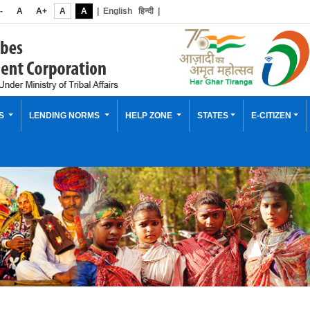
-
A
A+
A
A
|
English
हिन्दी
|
ES
LENDING NORMS
HELP ZONE
STATES
E-CITIZEN