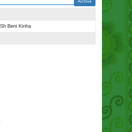
Archive