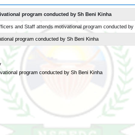
ivational program conducted by Sh Beni Kinha
ational program conducted by Sh Beni Kinha
y
vational program conducted by Sh Beni Kinha