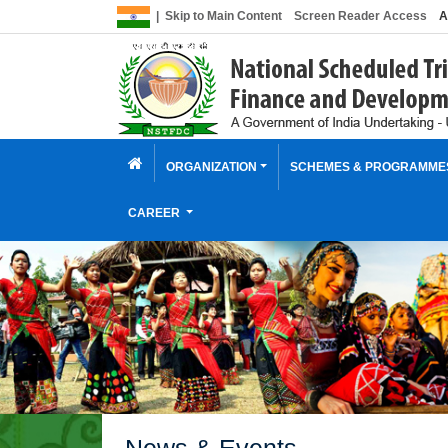
|
Skip to Main Content
Screen Reader Access
A
ORGANIZATION
SCHEMES & PROGRAMM
CAREER