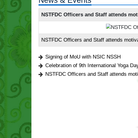
News & Events
NSTFDC Officers and Staff attends mot
NSTFDC Officers and Staff attends motiv
Signing of MoU with NSIC NSSH
Celebration of 9th International Yoga Da
NSTFDC Officers and Staff attends moti