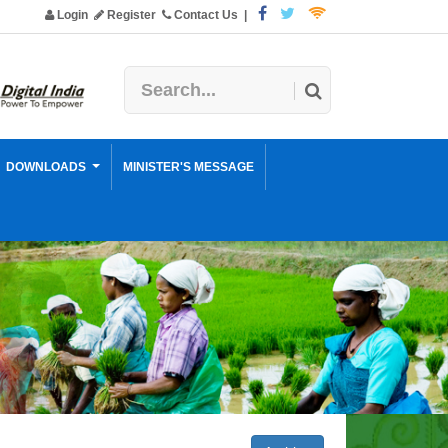
Login
Register
Contact Us
|
DOWNLOADS
MINISTER'S MESSAGE