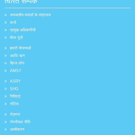
त्वरित सम्पक
जनजातीय मामलों के मंत्रालय
कार्य
प्रमुख अधिकारियों
शेयर पूंजी
हमारी योजनाओं
अवधि ऋण
ब्रिज लोन
AMSY
ASRY
SHG
निविदाएं
नोटिस
रोज़गार
गोपनीयता नीति
अस्वीकरण