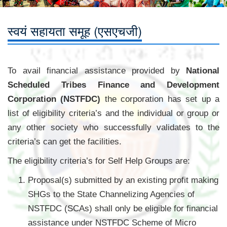
स्वयं सहायता समूह (एसएचजी)
To avail financial assistance provided by
National
Scheduled Tribes Finance and Development
Corporation (NSTFDC)
the corporation has set up a
list of eligibility criteria’s and the individual or group or
any other society who successfully validates to the
criteria’s can get the facilities.
The eligibility criteria’s for Self Help Groups are:
Proposal(s) submitted by an existing profit making
SHGs to the State Channelizing Agencies of
NSTFDC (SCAs) shall only be eligible for financial
assistance under NSTFDC Scheme of Micro