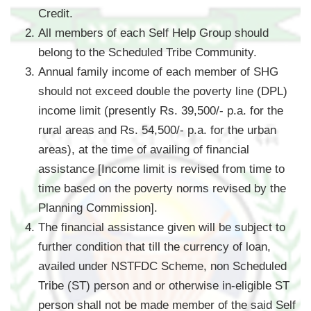
Credit.
All members of each Self Help Group should
belong to the Scheduled Tribe Community.
Annual family income of each member of SHG
should not exceed double the poverty line (DPL)
income limit (presently Rs. 39,500/- p.a. for the
rural areas and Rs. 54,500/- p.a. for the urban
areas), at the time of availing of financial
assistance [Income limit is revised from time to
time based on the poverty norms revised by the
Planning Commission].
The financial assistance given will be subject to
further condition that till the currency of loan,
availed under NSTFDC Scheme, non Scheduled
Tribe (ST) person and or otherwise in-eligible ST
person shall not be made member of the said Self