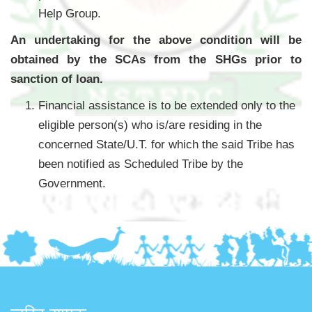
Help Group.
An undertaking for the above condition will be
obtained by the SCAs from the SHGs prior to
sanction of loan.
Financial assistance is to be extended only to the
eligible person(s) who is/are residing in the
concerned State/U.T. for which the said Tribe has
been notified as Scheduled Tribe by the
Government.