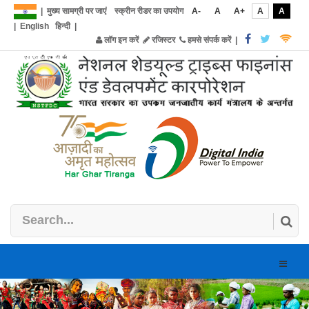
|
मुख्य सामग्री पर जाएं
स्क्रीन रीडर का उपयोग
A-
A
A+
A
A
|
English
हिन्दी
|
लॉग इन करें
रजिस्टर
हमसे संपर्क करें
|
Toggle
naviga