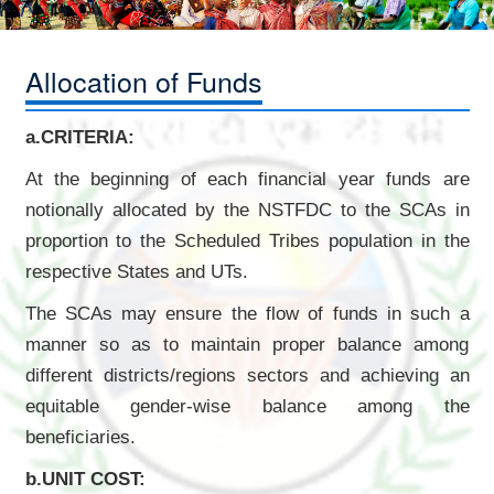
Allocation of Funds
a.CRITERIA:
At the beginning of each financial year funds are
notionally allocated by the NSTFDC to the SCAs in
proportion to the Scheduled Tribes population in the
respective States and UTs.
The SCAs may ensure the flow of funds in such a
manner so as to maintain proper balance among
different districts/regions sectors and achieving an
equitable gender-wise balance among the
beneficiaries.
b.UNIT COST: