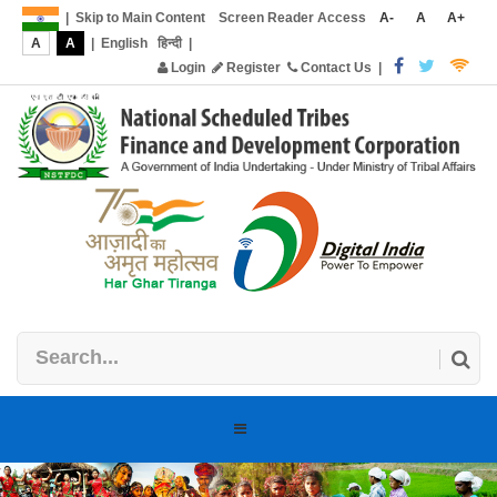
|
Skip to Main Content
Screen Reader Access
A-
A
A+
A
A
|
English
हिन्दी
|
Login
Register
Contact Us
|
Toggle
navigation