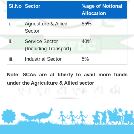
Sl.No
Sector
%age of Notional
Allocation
i.
Agriculture & Allied
55%
Sector
ii.
Service Sector
40%
(Including Transport)
iii.
Industrial Sector
5%
Note: SCAs are at liberty to avail more funds
under the Agriculture & Allied sector