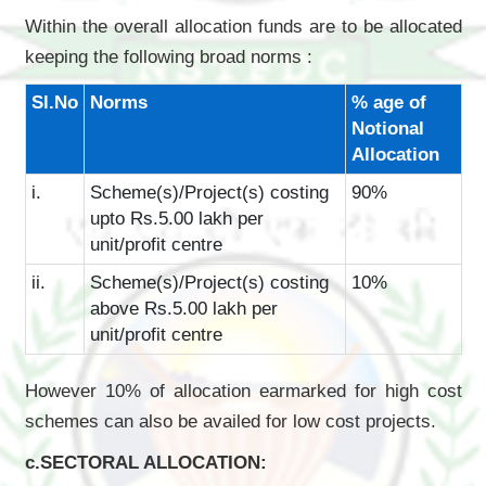
Within the overall allocation funds are to be allocated
keeping the following broad norms :
Sl.No
Norms
% age of
Notional
Allocation
i.
Scheme(s)/Project(s) costing
90%
upto Rs.5.00 lakh per
unit/profit centre
ii.
Scheme(s)/Project(s) costing
10%
above Rs.5.00 lakh per
unit/profit centre
However 10% of allocation earmarked for high cost
schemes can also be availed for low cost projects.
c.SECTORAL ALLOCATION: