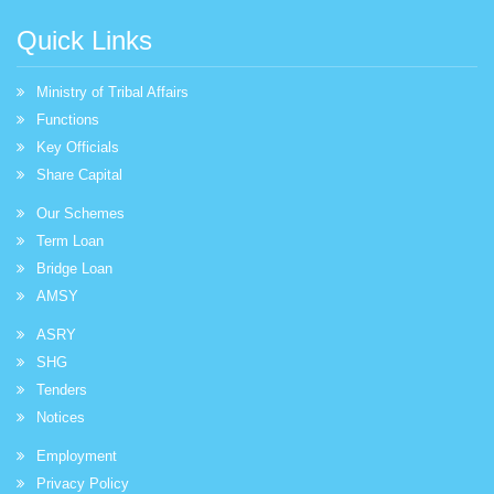
Quick Links
Ministry of Tribal Affairs
Functions
Key Officials
Share Capital
Our Schemes
Term Loan
Bridge Loan
AMSY
ASRY
SHG
Tenders
Notices
Employment
Privacy Policy