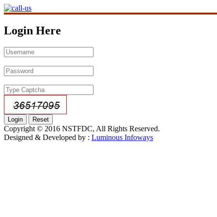
Login Here
Copyright © 2016 NSTFDC, All Rights Reserved.
Designed & Developed by :
Luminous Infoways