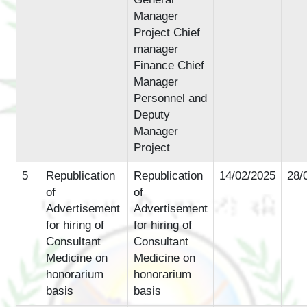
Manager
Project Chief
manager
Finance Chief
Manager
Personnel and
Deputy
Manager
Project
5
Republication
Republication
14/02/2025
28/
of
of
Advertisement
Advertisement
for hiring of
for hiring of
Consultant
Consultant
Medicine on
Medicine on
honorarium
honorarium
basis
basis