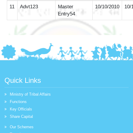
11
Advt123
Master
10/10/2010
10/
Entry54
Quick Links
Ministry of Tribal Affairs
Functions
Key Officials
Share Capital
Our Schemes