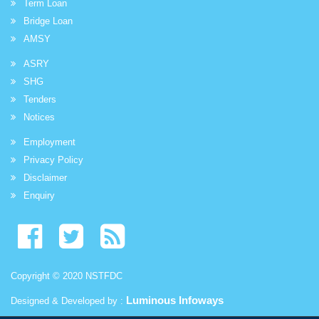
Term Loan
Bridge Loan
AMSY
ASRY
SHG
Tenders
Notices
Employment
Privacy Policy
Disclaimer
Enquiry
Copyright © 2020 NSTFDC
Luminous Infoways
Designed & Developed by :