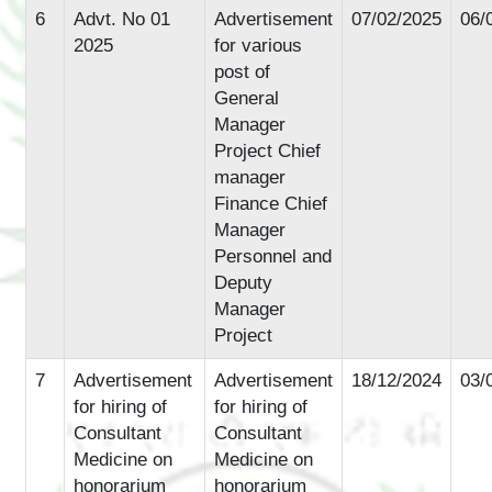
6
Advt. No 01
Advertisement
07/02/2025
06/
2025
for various
post of
General
Manager
Project Chief
manager
Finance Chief
Manager
Personnel and
Deputy
Manager
Project
7
Advertisement
Advertisement
18/12/2024
03/
for hiring of
for hiring of
Consultant
Consultant
Medicine on
Medicine on
honorarium
honorarium