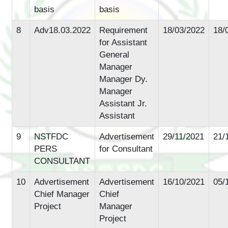
basis
basis
8
Adv18.03.2022
Requirement
18/03/2022
18/
for Assistant
General
Manager
Manager Dy.
Manager
Assistant Jr.
Assistant
9
NSTFDC
Advertisement
29/11/2021
21/
PERS
for Consultant
CONSULTANT
10
Advertisement
Advertisement
16/10/2021
05/
Chief Manager
Chief
Project
Manager
Project