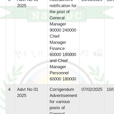
2025
notification for
the post of
General
Manager
90000 240000
Chief
Manager
Finance
60000 180000
and Chief
Manager
Personnel
60000 180000
4
Advt No 01
Corrigendum
07/02/2025
10/
2025
Advertisement
for various
posts of
General