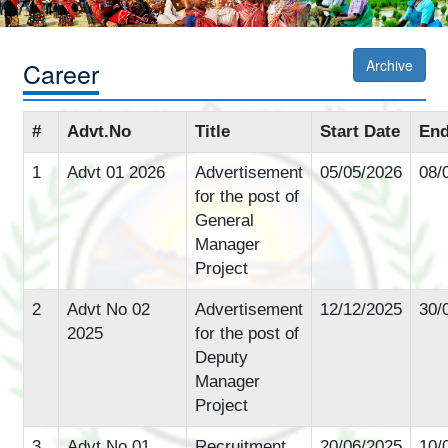
Career
Archive
#
Advt.No
Title
Start Date
End
1
Advt 01 2026
Advertisement
05/05/2026
08/
for the post of
General
Manager
Project
2
Advt No 02
Advertisement
12/12/2025
30/
2025
for the post of
Deputy
Manager
Project
3
Advt No 01
Recruitment
20/06/2025
10/