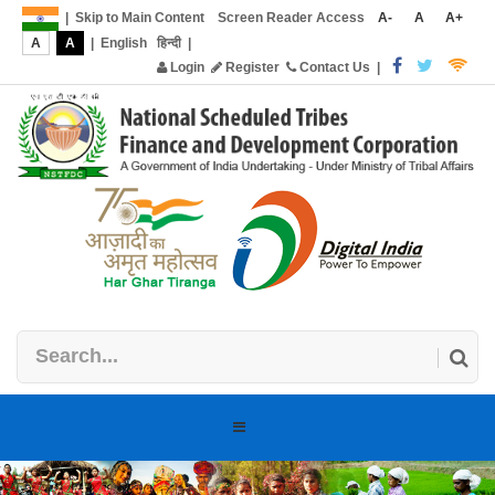
|
Skip to Main Content
Screen Reader Access
A-
A
A+
A
A
|
English
हिन्दी
|
Login
Register
Contact Us
|
Toggle
navigation